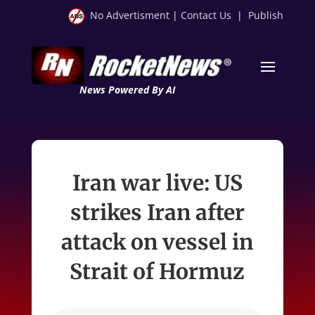
No Advertisment
|
Contact Us
|
Publish
News Powered By AI
Iran war live: US
strikes Iran after
attack on vessel in
Strait of Hormuz