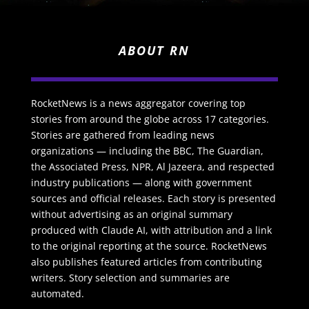
ABOUT RN
RocketNews is a news aggregator covering top
stories from around the globe across 17 categories.
Stories are gathered from leading news
organizations — including the BBC, The Guardian,
the Associated Press, NPR, Al Jazeera, and respected
industry publications — along with government
sources and official releases. Each story is presented
without advertising as an original summary
produced with Claude AI, with attribution and a link
to the original reporting at the source. RocketNews
also publishes featured articles from contributing
writers. Story selection and summaries are
automated.