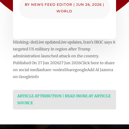
BY
NEWS FEED EDITOR
|
JUN 26, 2026
|
WORLD
blinking-dotLive updatesLive updates, Iran’s IRGC says it
targeted US military in region after Trump
administration launched attack on the country.
Published On 27 Jun 202627 Jun 2026Click here to share
on social mediashare-nodesSharegoogleAdd Al Jazeera
on Googleinfo
ARTICLE ATTRIBUTION | READ MORE AT ARTICLE
SOURCE