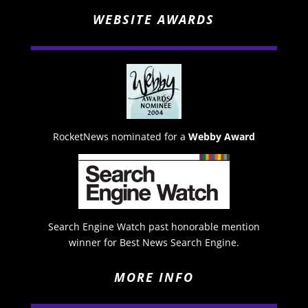
WEBSITE AWARDS
RocketNews nominated for a
Webby Award
Search Engine Watch past honorable mention
winner for Best News Search Engine.
MORE INFO