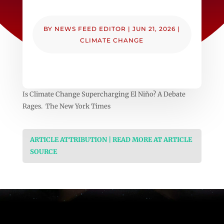
BY
NEWS FEED EDITOR
|
JUN 21, 2026
|
CLIMATE CHANGE
Is Climate Change Supercharging El Niño? A Debate
Rages. The New York Times
ARTICLE ATTRIBUTION | READ MORE AT ARTICLE
SOURCE