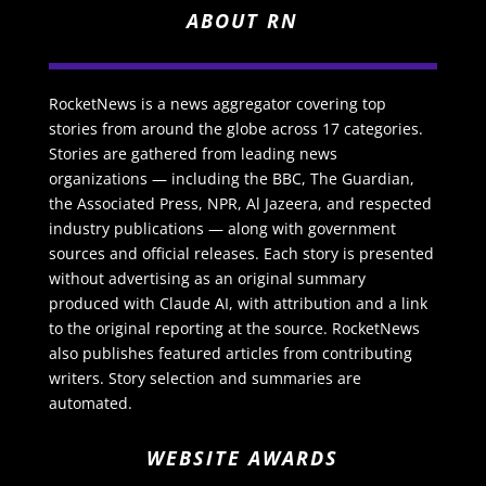
ABOUT RN
RocketNews is a news aggregator covering top
stories from around the globe across 17 categories.
Stories are gathered from leading news
organizations — including the BBC, The Guardian,
the Associated Press, NPR, Al Jazeera, and respected
industry publications — along with government
sources and official releases. Each story is presented
without advertising as an original summary
produced with Claude AI, with attribution and a link
to the original reporting at the source. RocketNews
also publishes featured articles from contributing
writers. Story selection and summaries are
automated.
WEBSITE AWARDS