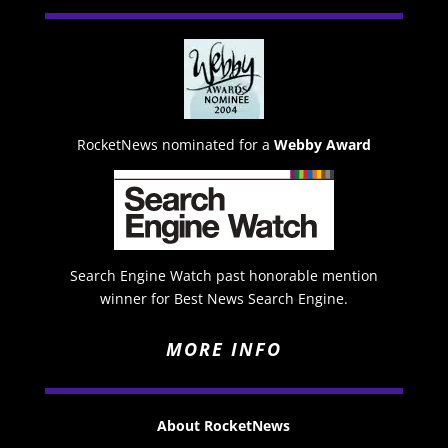
RocketNews nominated for a
Webby Award
Search Engine Watch past honorable mention
winner for Best News Search Engine.
MORE INFO
About RocketNews