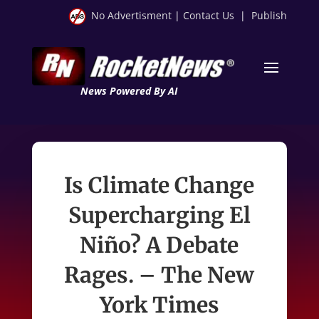
No Advertisment
|
Contact Us
|
Publish
News Powered By AI
Is Climate Change
Supercharging El
Niño? A Debate
Rages. – The New
York Times