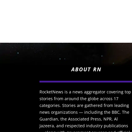
ABOUT RN
RocketNews is a news aggregator covering top
stories from around the globe across 17
categories. Stories are gathered from leading
news organizations — including the BBC, The
Guardian, the Associated Press, NPR, Al
Jazeera, and respected industry publications