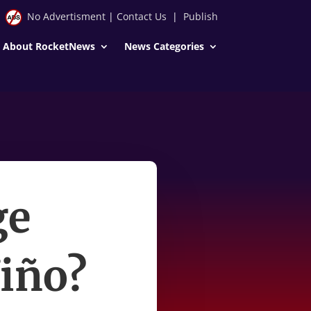
No Advertisment
|
Contact Us
|
Publish
About RocketNews
News Categories
ge
iño?