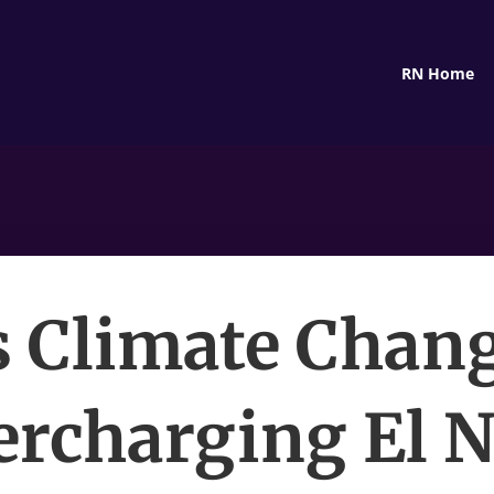
RN Home
s Climate Chan
ercharging El N