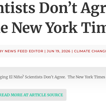
ntists Don’t Agr
e New York Ti
BY
NEWS FEED EDITOR
|
JUN 19, 2026
|
CLIMATE CHANG
ging El Niño? Scientists Don’t Agree. The New York Times
 READ MORE AT ARTICLE SOURCE