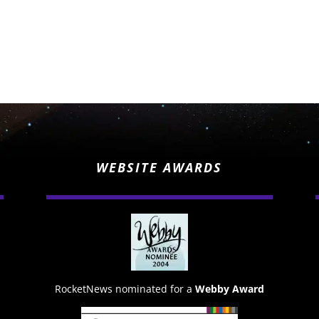
WEBSITE AWARDS
RocketNews nominated for a
Webby Award