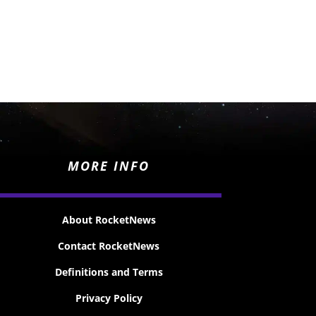
MORE INFO
About RocketNews
Contact RocketNews
Definitions and Terms
Privacy Policy