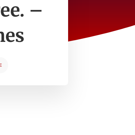
ee. –
mes
E