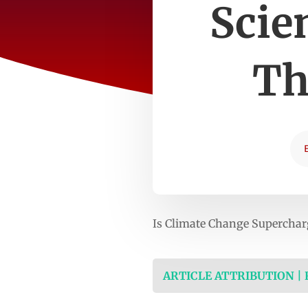
Scie
Th
Is Climate Change Superchar
ARTICLE ATTRIBUTION |