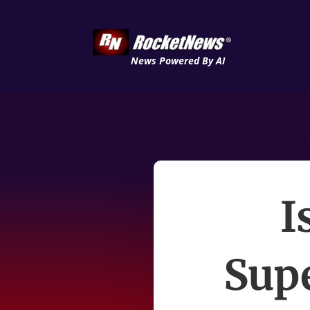
News Powered By AI
I
Sup