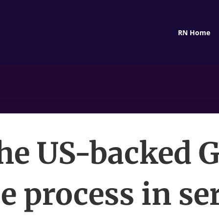
RN Home
the US-backed 
e process in se