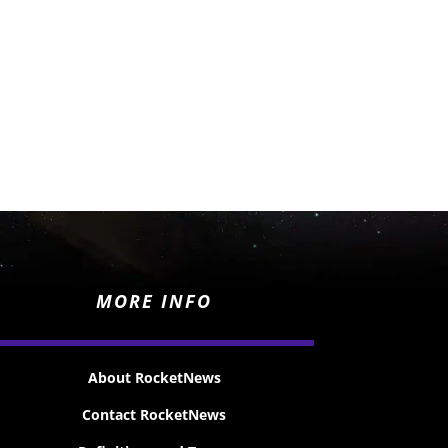
MORE INFO
About RocketNews
Contact RocketNews