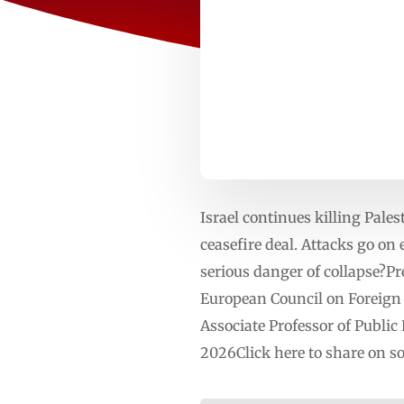
Israel continues killing Pales
ceasefire deal. Attacks go on
serious danger of collapse
European Council on Foreign 
Associate Professor of Public
2026Click here to share on 