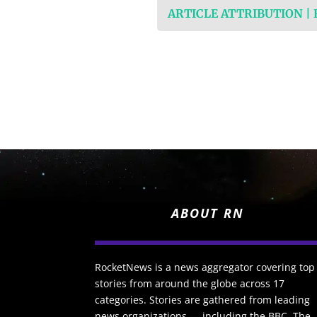
ARTICLE ATTRIBUTION |
ABOUT RN
RocketNews is a news aggregator covering top
stories from around the globe across 17
categories. Stories are gathered from leading
news organizations — including the BBC, The