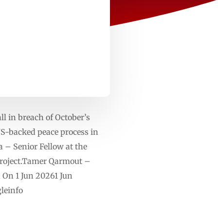
ll in breach of October’s
 US-backed peace process in
 Senior Fellow at the
 Project.Tamer Qarmout –
d On 1 Jun 20261 Jun
leinfo