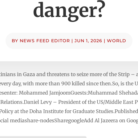
danger?
BY
NEWS FEED EDITOR
|
JUN 1, 2026
|
WORLD
tinians in Gaza and threatens to seize more of the Strip – a
 every day, with more than 900 killed since then.So, is the
?Presenter: Mohammed JamjoomGuests:Muhammad Shehada –
Relations.Daniel Levy – President of the US/Middle East
 Policy at the Doha Institute for Graduate Studies.Publishe
social mediashare-nodesSharegoogleAdd Al Jazeera on Goog