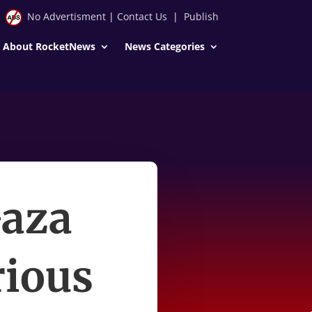
No Advertisment
|
Contact Us
|
Publish
About RocketNews
News Categories
Gaza
rious