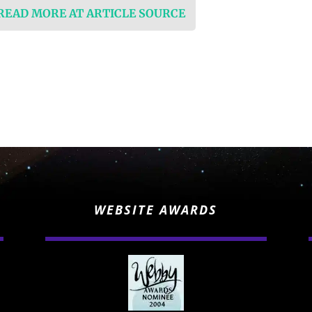
 READ MORE AT ARTICLE SOURCE
WEBSITE AWARDS