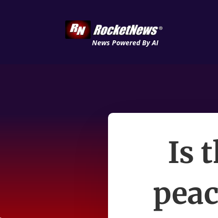
News Powered By AI
Is 
peac