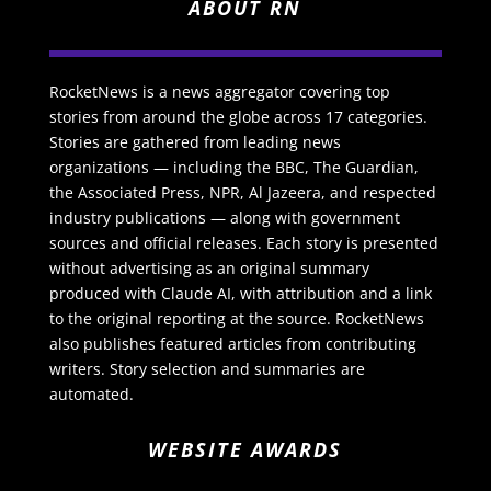
ABOUT RN
RocketNews is a news aggregator covering top
stories from around the globe across 17 categories.
Stories are gathered from leading news
organizations — including the BBC, The Guardian,
the Associated Press, NPR, Al Jazeera, and respected
industry publications — along with government
sources and official releases. Each story is presented
without advertising as an original summary
produced with Claude AI, with attribution and a link
to the original reporting at the source. RocketNews
also publishes featured articles from contributing
writers. Story selection and summaries are
automated.
WEBSITE AWARDS