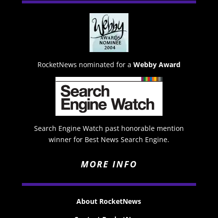
RocketNews nominated for a
Webby Award
Search Engine Watch past honorable mention
winner for Best News Search Engine.
MORE INFO
About RocketNews