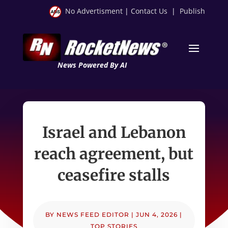
No Advertisment
|
Contact Us
|
Publish
News Powered By AI
Israel and Lebanon
reach agreement, but
ceasefire stalls
BY
NEWS FEED EDITOR
|
JUN 4, 2026
|
TOP STORIES