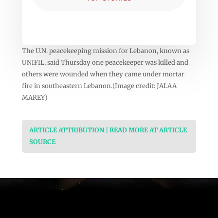
The U.N. peacekeeping mission for Lebanon, known as
UNIFIL, said Thursday one peacekeeper was killed and
others were wounded when they came under mortar
fire in southeastern Lebanon.(Image credit: JALAA
MAREY)
ARTICLE ATTRIBUTION | READ MORE AT ARTICLE
SOURCE