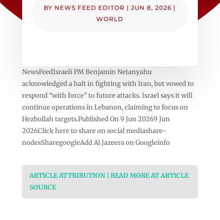
BY
NEWS FEED EDITOR
|
JUN 8, 2026
|
WORLD
NewsFeedIsraeli PM Benjamin Netanyahu
acknowledged a halt in fighting with Iran, but vowed to
respond “with force” to future attacks. Israel says it will
continue operations in Lebanon, claiming to focus on
Hezbollah targets.Published On 9 Jun 20269 Jun
2026Click here to share on social mediashare-
nodesSharegoogleAdd Al Jazeera on Googleinfo
ARTICLE ATTRIBUTION | READ MORE AT ARTICLE
SOURCE