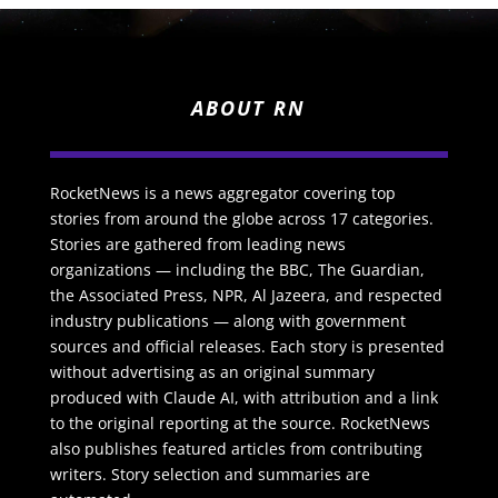
ABOUT RN
RocketNews is a news aggregator covering top
stories from around the globe across 17 categories.
Stories are gathered from leading news
organizations — including the BBC, The Guardian,
the Associated Press, NPR, Al Jazeera, and respected
industry publications — along with government
sources and official releases. Each story is presented
without advertising as an original summary
produced with Claude AI, with attribution and a link
to the original reporting at the source. RocketNews
also publishes featured articles from contributing
writers. Story selection and summaries are