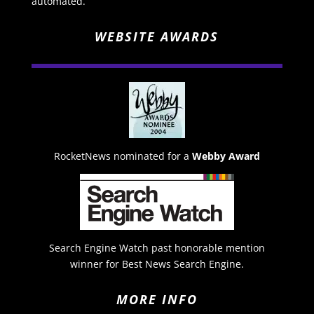
automated.
WEBSITE AWARDS
RocketNews nominated for a
Webby Award
Search Engine Watch past honorable mention
winner for Best News Search Engine.
MORE INFO