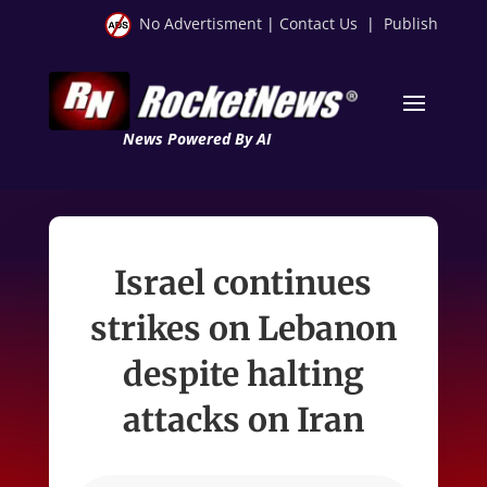
No Advertisment
|
Contact Us
|
Publish
News Powered By AI
Israel continues
strikes on Lebanon
despite halting
attacks on Iran