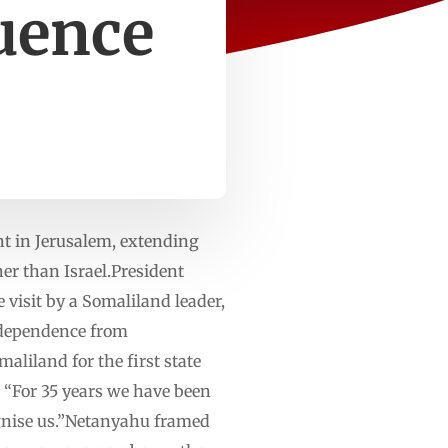
uence
nt in Jerusalem, extending
her than Israel.President
visit by a Somaliland leader,
independence from
aliland for the first state
. “For 35 years we have been
cognise us.”Netanyahu framed