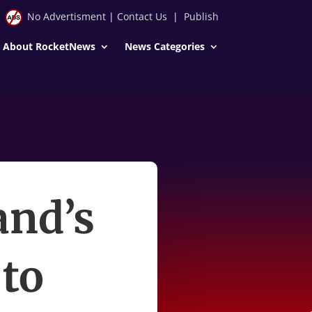
No Advertisment
|
Contact Us
|
Publish
About RocketNews
News Categories
and’s
 to