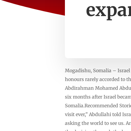
expa
Mogadishu, Somalia – Israel 
honours rarely accorded to the
Abdirahman Mohamed Abdullahi
six months after Israel beca
Somalia.Recommended Stories l
visit ever,” Abdullahi told I
asking the world to see us. A