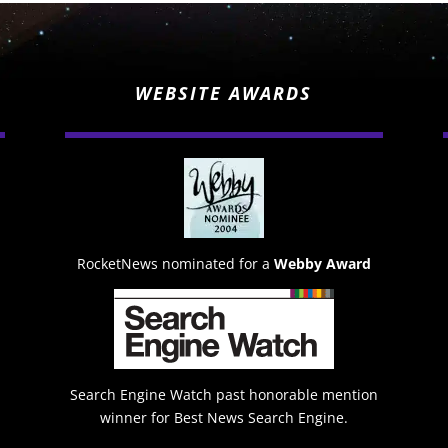
WEBSITE AWARDS
RocketNews nominated for a
Webby Award
Search Engine Watch past honorable mention
winner for Best News Search Engine.