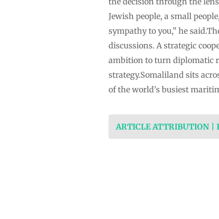
the decision through the lens 
Jewish people, a small people,
sympathy to you,” he said.Th
discussions. A strategic coop
ambition to turn diplomatic 
strategy.Somaliland sits acro
of the world’s busiest mariti
ARTICLE ATTRIBUTION |