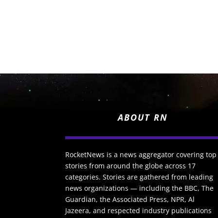
ABOUT RN
RocketNews is a news aggregator covering top
stories from around the globe across 17
categories. Stories are gathered from leading
news organizations — including the BBC, The
Guardian, the Associated Press, NPR, Al
Jazeera, and respected industry publications