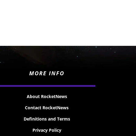
MORE INFO
About RocketNews
Contact RocketNews
Definitions and Terms
Privacy Policy