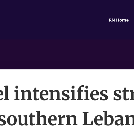
RN Home
el intensifies st
 southern Leba