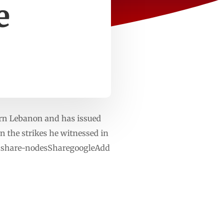
e
hern Lebanon and has issued
n the strikes he witnessed in
diashare-nodesSharegoogleAdd