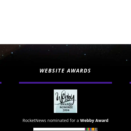
WEBSITE AWARDS
RocketNews nominated for a
Webby Award