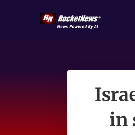
News Powered By AI
Isra
in