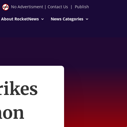
No Advertisment
|
Contact Us
|
Publish
About RocketNews
News Categories
rikes
non