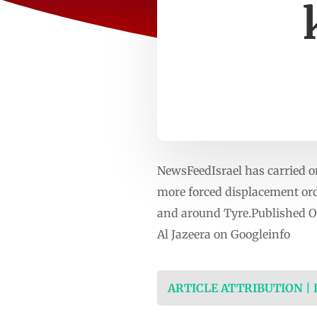
NewsFeedIsrael has carried o
more forced displacement orde
and around Tyre.Published O
Al Jazeera on Googleinfo
ARTICLE ATTRIBUTION |