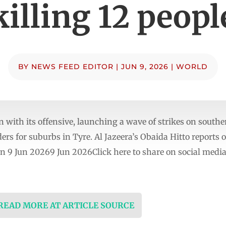
killing 12 peopl
BY
NEWS FEED EDITOR
|
JUN 9, 2026
|
WORLD
n with its offensive, launching a wave of strikes on sout
rs for suburbs in Tyre. Al Jazeera’s Obaida Hitto reports o
n 9 Jun 20269 Jun 2026Click here to share on social me
 READ MORE AT ARTICLE SOURCE