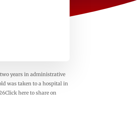
two years in administrative
old was taken to a hospital in
6Click here to share on