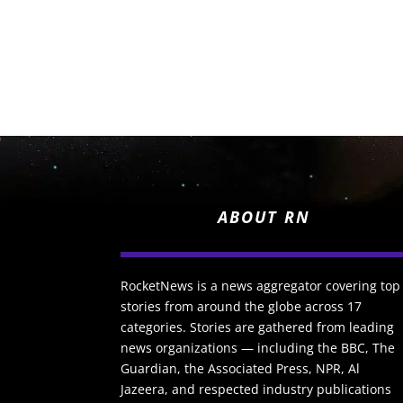
ABOUT RN
RocketNews is a news aggregator covering top
stories from around the globe across 17
categories. Stories are gathered from leading
news organizations — including the BBC, The
Guardian, the Associated Press, NPR, Al
Jazeera, and respected industry publications