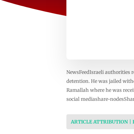
NewsFeedIsraeli authorities 
detention. He was jailed witho
Ramallah where he was recei
social mediashare-nodesShar
ARTICLE ATTRIBUTION |