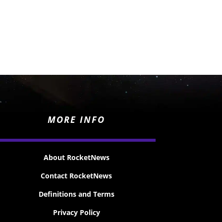
MORE INFO
About RocketNews
Contact RocketNews
Definitions and Terms
Privacy Policy