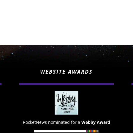
WEBSITE AWARDS
RocketNews nominated for a
Webby Award