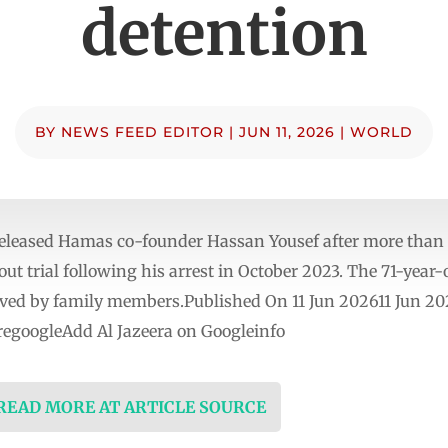
detention
BY
NEWS FEED EDITOR
|
JUN 11, 2026
|
WORLD
released Hamas co-founder Hassan Yousef after more than 
ut trial following his arrest in October 2023. The 71-year-
ved by family members.Published On 11 Jun 202611 Jun 202
egoogleAdd Al Jazeera on Googleinfo
 READ MORE AT ARTICLE SOURCE