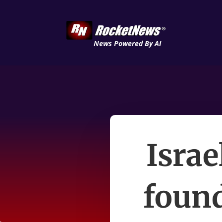
News Powered By AI
Israe
found