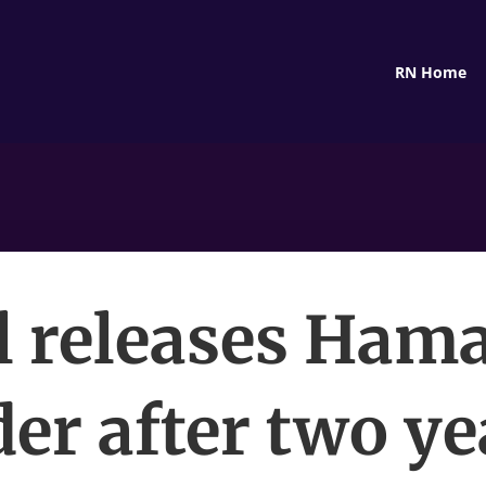
RN Home
l releases Ham
er after two ye