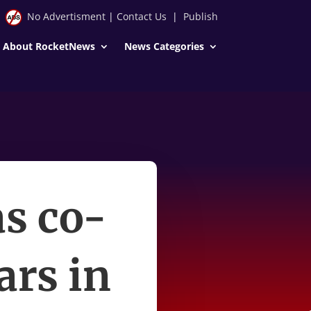
No Advertisment
|
Contact Us
|
Publish
About RocketNews
News Categories
as co-
ars in