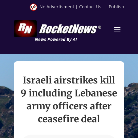
No Advertisment
|
Contact Us
|
Publish
News Powered By AI
Israeli airstrikes kill
9 including Lebanese
army officers after
ceasefire deal