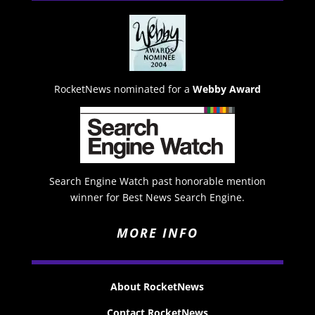
RocketNews nominated for a
Webby Award
Search Engine Watch past honorable mention
winner for Best News Search Engine.
MORE INFO
About RocketNews
Contact RocketNews