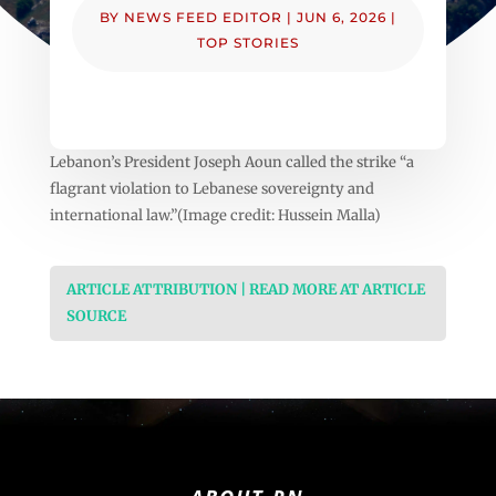
BY
NEWS FEED EDITOR
|
JUN 6, 2026
|
TOP STORIES
Lebanon’s President Joseph Aoun called the strike “a
flagrant violation to Lebanese sovereignty and
international law.”(Image credit: Hussein Malla)
ARTICLE ATTRIBUTION | READ MORE AT ARTICLE
SOURCE