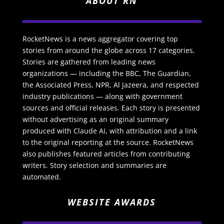
ABOUT RN
RocketNews is a news aggregator covering top
stories from around the globe across 17 categories.
Stories are gathered from leading news
organizations — including the BBC, The Guardian,
the Associated Press, NPR, Al Jazeera, and respected
industry publications — along with government
sources and official releases. Each story is presented
without advertising as an original summary
produced with Claude AI, with attribution and a link
to the original reporting at the source. RocketNews
also publishes featured articles from contributing
writers. Story selection and summaries are
automated.
WEBSITE AWARDS