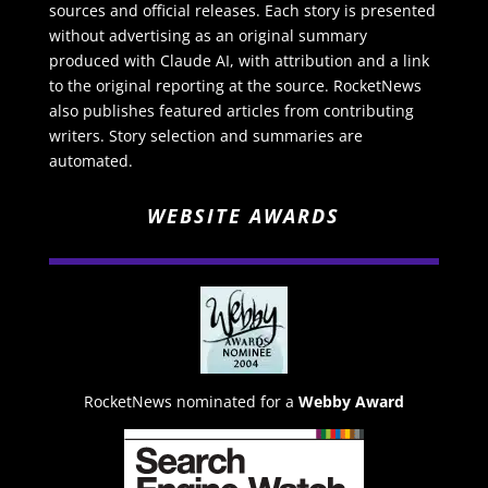
sources and official releases. Each story is presented
without advertising as an original summary
produced with Claude AI, with attribution and a link
to the original reporting at the source. RocketNews
also publishes featured articles from contributing
writers. Story selection and summaries are
automated.
WEBSITE AWARDS
RocketNews nominated for a
Webby Award