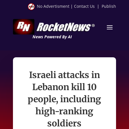
No Advertisment
|
Contact Us
|
Publish
News Powered By AI
Israeli attacks in
Lebanon kill 10
people, including
high-ranking
soldiers