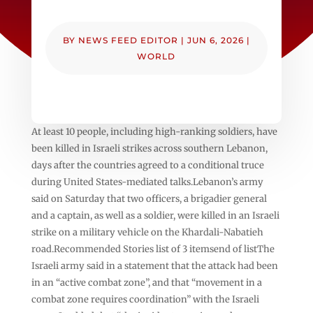
BY
NEWS FEED EDITOR
|
JUN 6, 2026
|
WORLD
At least 10 people, including high-ranking soldiers, have
been killed in Israeli strikes across southern Lebanon,
days after the countries agreed to a conditional truce
during United States-mediated talks.Lebanon’s army
said on Saturday that two officers, a brigadier general
and a captain, as well as a soldier, were killed in an Israeli
strike on a military vehicle on the Khardali-Nabatieh
road.Recommended Stories list of 3 itemsend of listThe
Israeli army said in a statement that the attack had been
in an “active combat zone”, and that “movement in a
combat zone requires coordination” with the Israeli