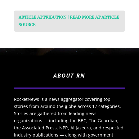
ARTICLE ATTRIBUTION | READ MORE AT ARTICLE
SOURCE
ABOUT RN
RocketNews is a news aggregator covering top
stories from around the globe across 17 categories.
Stories are gathered from leading news
organizations — including the BBC, The Guardian,
the Associated Press, NPR, Al Jazeera, and respected
industry publications — along with government