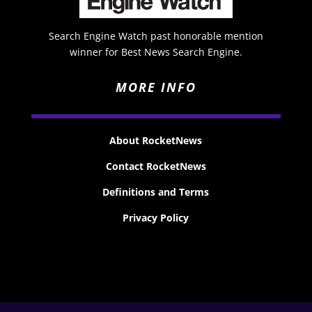
Search Engine Watch past honorable mention
winner for Best News Search Engine.
MORE INFO
About RocketNews
Contact RocketNews
Definitions and Terms
Privacy Policy