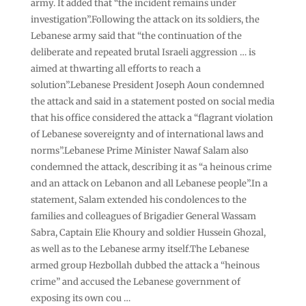
army. It added that “the incident remains under
investigation”.Following the attack on its soldiers, the
Lebanese army said that “the continuation of the
deliberate and repeated brutal Israeli aggression … is
aimed at thwarting all efforts to reach a
solution”.Lebanese President Joseph Aoun condemned
the attack and said in a statement posted on social media
that his office considered the attack a “flagrant violation
of Lebanese sovereignty and of international laws and
norms”.Lebanese Prime Minister Nawaf Salam also
condemned the attack, describing it as “a heinous crime
and an attack on Lebanon and all Lebanese people”.In a
statement, Salam extended his condolences to the
families and colleagues of Brigadier General Wassam
Sabra, Captain Elie Khoury and soldier Hussein Ghozal,
as well as to the Lebanese army itself.The Lebanese
armed group Hezbollah dubbed the attack a “heinous
crime” and accused the Lebanese government of
exposing its own cou …