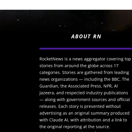
ABOUT RN
RocketNews is a news aggregator covering top
stories from around the globe across 17
categories. Stories are gathered from leading
news organizations — including the BBC, The
Guardian, the Associated Press, NPR, Al
Jazeera, and respected industry publications
— along with government sources and official
releases. Each story is presented without
advertising as an original summary produced
with Claude AI, with attribution and a link to
the original reporting at the source.