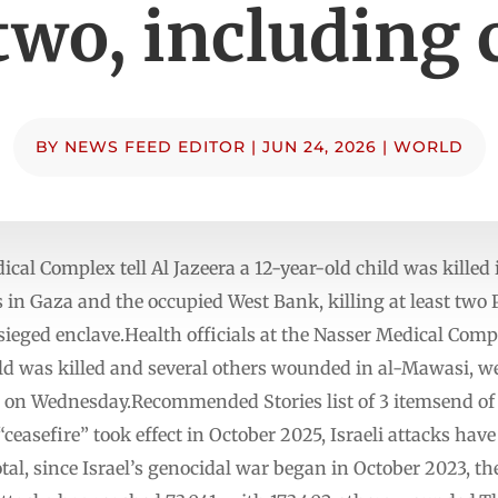
 two, including 
BY
NEWS FEED EDITOR
|
JUN 24, 2026
|
WORLD
ical Complex tell Al Jazeera a 12-year-old child was killed
 in Gaza and the occupied West Bank, killing at least two 
sieged enclave.Health officials at the Nasser Medical Comp
ild was killed and several others wounded in al-Mawasi, we
ke on Wednesday.Recommended Stories list of 3 itemsend of 
ceasefire” took effect in October 2025, Israeli attacks have 
otal, since Israel’s genocidal war began in October 2023, 