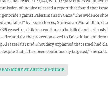
i attacks has reached 73,041, with 173,402 others wounded.Th
mission of inquiry released a report that found that Israel
ng genocide against Palestinians in Gaza.“The evidence sho
ed and killed” by Israeli forces, Srinivasan Muralidhar, ch
2025 ceasefire, children continue to be killed and seriously
easefire and for the protection owed to Palestinian children
 Al Jazeera’s Hind Khoudary explained that Israel had class
 despite that, it has been continuously targeted,” she said.
 READ MORE AT ARTICLE SOURCE