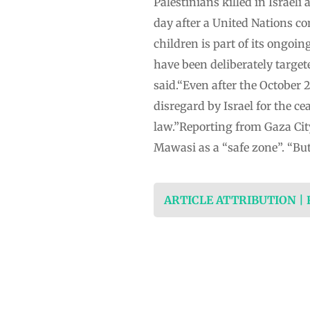
Palestinians killed in Israel
day after a United Nations com
children is part of its ongoi
have been deliberately target
said.“Even after the October 
disregard by Israel for the c
law.”Reporting from Gaza City,
Mawasi as a “safe zone”. “But
ARTICLE ATTRIBUTION |