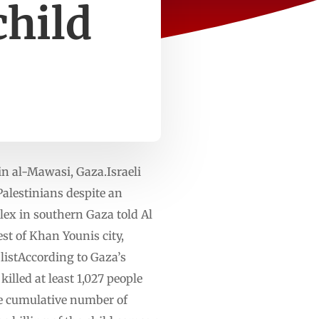
child
 in al-Mawasi, Gaza.Israeli
Palestinians despite an
lex in southern Gaza told Al
st of Khan Younis city,
listAccording to Gaza’s
killed at least 1,027 people
the cumulative number of