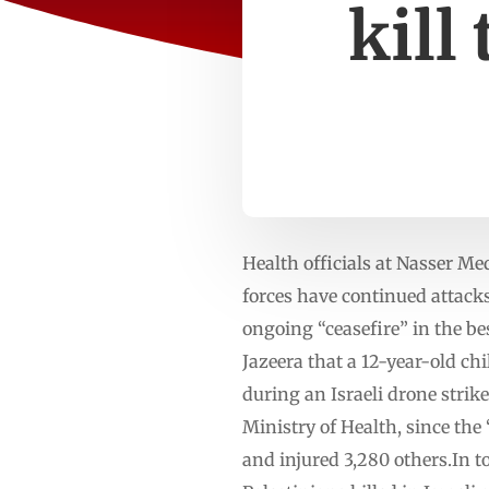
kill
Health officials at Nasser Med
forces have continued attacks
ongoing “ceasefire” in the be
Jazeera that a 12-year-old ch
during an Israeli drone stri
Ministry of Health, since the “
and injured 3,280 others.In t