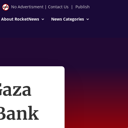
No Advertisment
|
Contact Us
|
Publish
About RocketNews
News Categories
Gaza
 Bank