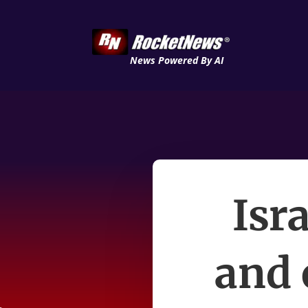
News Powered By AI
Isr
and 