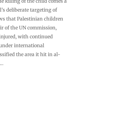
e killing of the child comes a
’s deliberate targeting of
ws that Palestinian children
air of the UN commission,
 injured, with continued
 under international
ified the area it hit in al-
 …