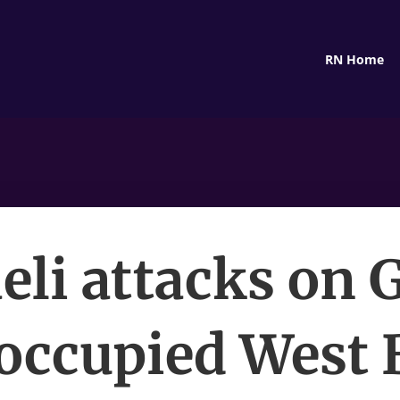
RN Home
aeli attacks on 
occupied West