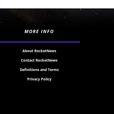
MORE INFO
About RocketNews
Contact RocketNews
Definitions and Terms
Privacy Policy