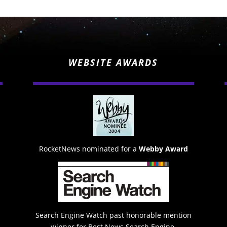
WEBSITE AWARDS
RocketNews nominated for a
Webby Award
Search Engine Watch past honorable mention
winner for Best News Search Engine.