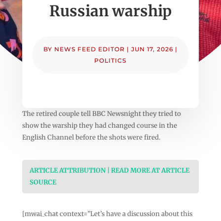
Russian warship
BY
NEWS FEED EDITOR
|
JUN 17, 2026
|
POLITICS
The retired couple tell BBC Newsnight they tried to
show the warship they had changed course in the
English Channel before the shots were fired.
ARTICLE ATTRIBUTION | READ MORE AT ARTICLE
SOURCE
[mwai_chat context=”Let’s have a discussion about this