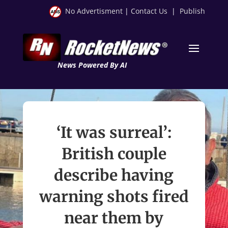
No Advertisment
|
Contact Us
|
Publish
News Powered By AI
‘It was surreal’:
British couple
describe having
warning shots fired
near them by