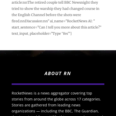
article:nnThe retired couple tell BBC Newsnight they
tried to show the warship they had changed course in
the English Channel before the shots were
fired.nnDiscussion:nn” ai_name=”RocketNews AI: ”
start_sentence=”Can I tell you more about this article?”
text_input_placeholder=”Type ‘Yes'”]
ABOUT RN
RocketNews is a news aggregator covering top
stories from around the globe across 17 categories.
Stories are gathered from leading news
organizations — including the BBC, The Guardian,