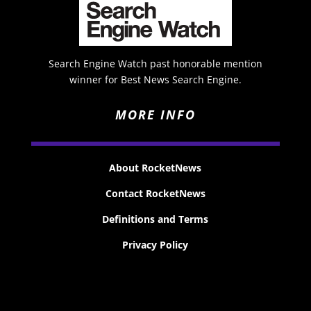
Search Engine Watch past honorable mention
winner for Best News Search Engine.
MORE INFO
About RocketNews
Contact RocketNews
Definitions and Terms
Privacy Policy