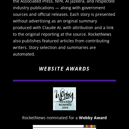
the Associated Press, NPR, Al Jazeera, and respected
industry publications — along with government
sources and official releases. Each story is presented
without advertising as an original summary
produced with Claude AI, with attribution and a link
to the original reporting at the source. RocketNews
also publishes featured articles from contributing
writers. Story selection and summaries are
automated.
WEBSITE AWARDS
RocketNews nominated for a
Webby Award