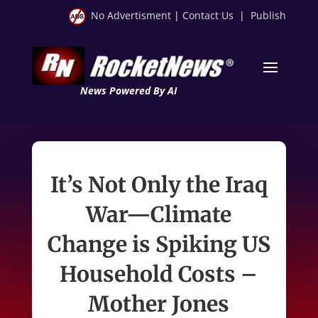
No Advertisment
|
Contact Us
|
Publish
News Powered By AI
It’s Not Only the Iraq
War—Climate
Change is Spiking US
Household Costs –
Mother Jones