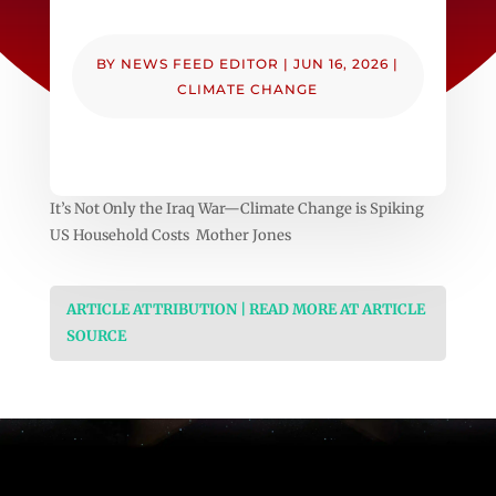
BY
NEWS FEED EDITOR
|
JUN 16, 2026
|
CLIMATE CHANGE
It’s Not Only the Iraq War—Climate Change is Spiking
US Household Costs Mother Jones
ARTICLE ATTRIBUTION | READ MORE AT ARTICLE
SOURCE