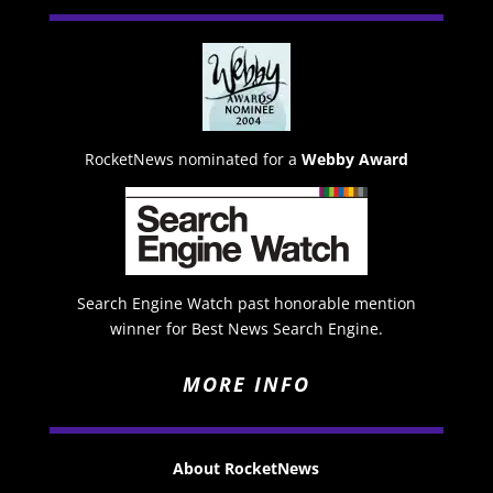
RocketNews nominated for a
Webby Award
Search Engine Watch past honorable mention
winner for Best News Search Engine.
MORE INFO
About RocketNews