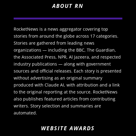
ABOUT RN
RocketNews is a news aggregator covering top
stories from around the globe across 17 categories.
Stories are gathered from leading news
organizations — including the BBC, The Guardian,
the Associated Press, NPR, Al Jazeera, and respected
industry publications — along with government
sources and official releases. Each story is presented
without advertising as an original summary
produced with Claude AI, with attribution and a link
to the original reporting at the source. RocketNews
also publishes featured articles from contributing
writers. Story selection and summaries are
automated.
WEBSITE AWARDS