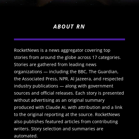
ABOUT RN
RocketNews is a news aggregator covering top
stories from around the globe across 17 categories.
Stories are gathered from leading news
organizations — including the BBC, The Guardian,
the Associated Press, NPR, Al Jazeera, and respected
industry publications — along with government
sources and official releases. Each story is presented
without advertising as an original summary
produced with Claude AI, with attribution and a link
to the original reporting at the source. RocketNews
also publishes featured articles from contributing
writers. Story selection and summaries are
automated.