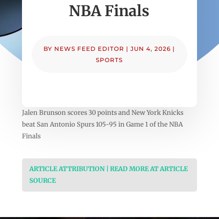
NBA Finals
BY
NEWS FEED EDITOR
|
JUN 4, 2026
|
SPORTS
Jalen Brunson scores 30 points and New York Knicks
beat San Antonio Spurs 105-95 in Game 1 of the NBA
Finals
ARTICLE ATTRIBUTION | READ MORE AT ARTICLE
SOURCE