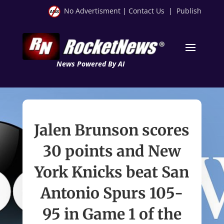
No Advertisment
|
Contact Us
|
Publish
News Powered By AI
Jalen Brunson scores
30 points and New
York Knicks beat San
Antonio Spurs 105-
95 in Game 1 of the