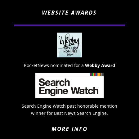
WEBSITE AWARDS
RocketNews nominated for a
Webby Award
Search Engine Watch past honorable mention
winner for Best News Search Engine.
MORE INFO