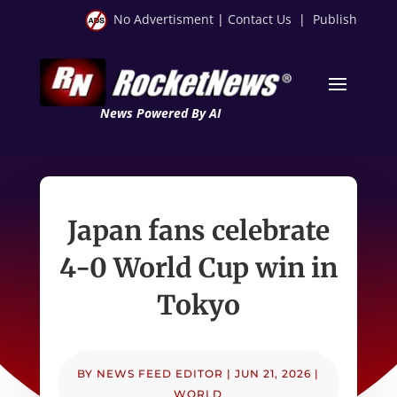
No Advertisment
|
Contact Us
|
Publish
News Powered By AI
Japan fans celebrate
4-0 World Cup win in
Tokyo
BY
NEWS FEED EDITOR
|
JUN 21, 2026
|
WORLD