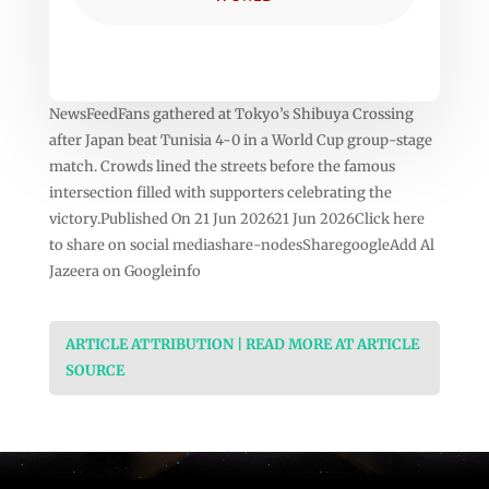
NewsFeedFans gathered at Tokyo’s Shibuya Crossing
after Japan beat Tunisia 4-0 in a World Cup group-stage
match. Crowds lined the streets before the famous
intersection filled with supporters celebrating the
victory.Published On 21 Jun 202621 Jun 2026Click here
to share on social mediashare-nodesSharegoogleAdd Al
Jazeera on Googleinfo
ARTICLE ATTRIBUTION | READ MORE AT ARTICLE
SOURCE