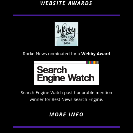
WEBSITE AWARDS
RocketNews nominated for a
Webby Award
Search Engine Watch past honorable mention
winner for Best News Search Engine.
MORE INFO