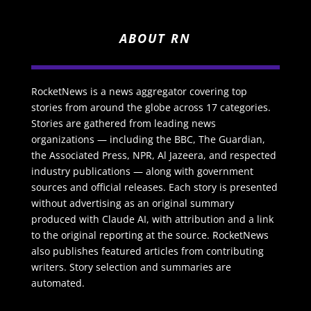
ABOUT RN
RocketNews is a news aggregator covering top
stories from around the globe across 17 categories.
Stories are gathered from leading news
organizations — including the BBC, The Guardian,
the Associated Press, NPR, Al Jazeera, and respected
industry publications — along with government
sources and official releases. Each story is presented
without advertising as an original summary
produced with Claude AI, with attribution and a link
to the original reporting at the source. RocketNews
also publishes featured articles from contributing
writers. Story selection and summaries are
automated.