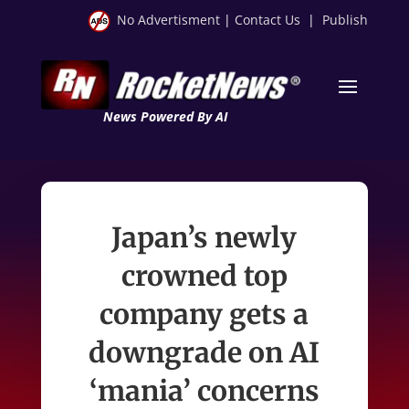
No Advertisment
|
Contact Us
|
Publish
News Powered By AI
Japan’s newly
crowned top
company gets a
downgrade on AI
‘mania’ concerns