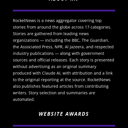
RocketNews is a news aggregator covering top
stories from around the globe across 17 categories.
Stories are gathered from leading news
organizations — including the BBC, The Guardian,
the Associated Press, NPR, Al Jazeera, and respected
industry publications — along with government
sources and official releases. Each story is presented
without advertising as an original summary
produced with Claude AI, with attribution and a link
to the original reporting at the source. RocketNews
also publishes featured articles from contributing
writers. Story selection and summaries are
automated.
WEBSITE AWARDS