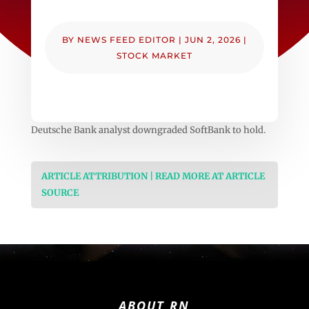
BY
NEWS FEED EDITOR
|
JUN 2, 2026
|
STOCK MARKET
Deutsche Bank analyst downgraded SoftBank to hold.
ARTICLE ATTRIBUTION | READ MORE AT ARTICLE
SOURCE
ABOUT RN