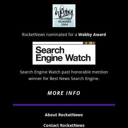
RocketNews nominated for a
Webby Award
Search Engine Watch past honorable mention
winner for Best News Search Engine.
MORE INFO
About RocketNews
Contact RocketNews