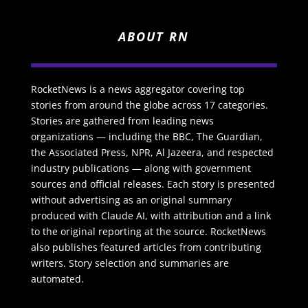
ABOUT RN
RocketNews is a news aggregator covering top
stories from around the globe across 17 categories.
Stories are gathered from leading news
organizations — including the BBC, The Guardian,
the Associated Press, NPR, Al Jazeera, and respected
industry publications — along with government
sources and official releases. Each story is presented
without advertising as an original summary
produced with Claude AI, with attribution and a link
to the original reporting at the source. RocketNews
also publishes featured articles from contributing
writers. Story selection and summaries are
automated.