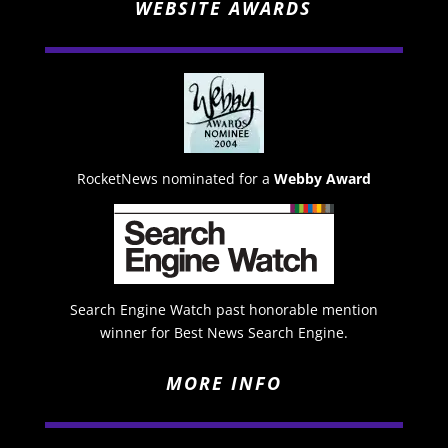
WEBSITE AWARDS
RocketNews nominated for a
Webby Award
Search Engine Watch past honorable mention
winner for Best News Search Engine.
MORE INFO