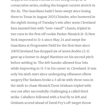
consecutive series, ending the longest current stretch in
the AL. The Guardians hadn’t been swept since losing
three to Texas in August 2025.Chisolm, who homered in
the eighth inning of Tuesday’s win after some Cleveland
fans taunted him with “over-rated!” chants, tripled in
two runs in the first off rookie Parker Messick (6-3).New
York improved to 11-4 since May 24 and swept the
Guardians at Progressive Field for the first time since
2007.Cleveland has dropped six of seven.Rodón (2-2)
gave up a homer to Angel Martinez on his second pitch
before settling in. The left-hander allowed four hits
while improving to 11-5 in his career vs. Cleveland. It was
only his sixth start since undergoing offseason elbow
surgery.The Yankees broke a 3-all tie with three runs in
the sixth to chase Messick.Trent Grisham tripled with
one out after successfully challenging a called third
strike. Caballero followed with a foul fly to left and
Grisham scored ahead of David Fry’s off-target throw