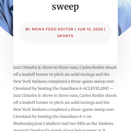
sweep
BY
NEWS FEED EDITOR
|
JUN 10, 2026
|
SPORTS
Jazz Chisolm Jr. drove in three runs, Carlos Rodón shook
off a leadoff homer to pitch six solid innings and the
New York Yankees completed a three-game sweep over
Cleveland by beating the Guardians 8-4CLEVELAND —
Jazz Chisolm Jr. drove in three runs, Carlos Rodón shook
off a leadoff homer to pitch six solid innings and the
New York Yankees completed a three-game sweep over
Cleveland by beating the Guardians 8-4 on
Wednesday.José Caballero had two RBIs as the Yankees
stopped Cleveland’s streak of not being swept at 31