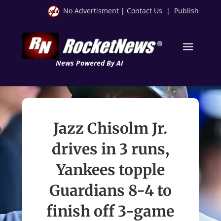
No Advertisment
|
Contact Us
|
Publish
News Powered By AI
Jazz Chisolm Jr.
drives in 3 runs,
Yankees topple
Guardians 8-4 to
finish off 3-game