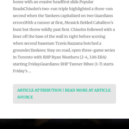
home with an evasive headfirst slide.Popular
ReadsChisolm’s two-run triple highlighted a three-run
second when the Yankees capitalized on two Guardians
errors.With a runner at first, Messick fielded Caballero’s
bunt but threw wildly past first. Chisolm followed with a
liner off the base of the wall in right before scoring
when second baseman Travis Bazzana botched a
grounder.Yankees: Stay on road, open three-game series
in Toronto with RHP Ryan Weathers (2-4, 3.86 ERA)
starting Friday.Guardians: RHP Tanner Bibee (1-7) starts
Friday’s …
ARTICLE ATTRIBUTION | READ MORE AT ARTICLE
SOURCE