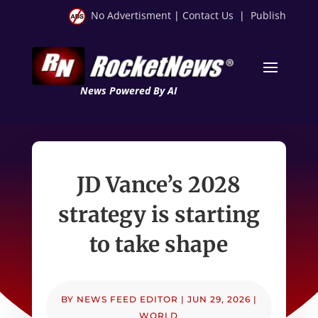
No Advertisment
|
Contact Us
|
Publish
News Powered By AI
JD Vance’s 2028
strategy is starting
to take shape
BY
NEWS FEED EDITOR
|
JUN 29, 2026
|
WORLD