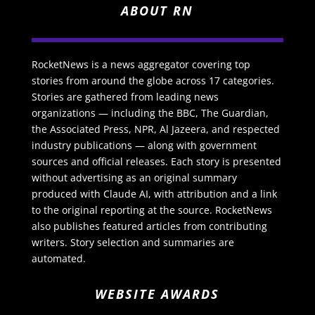
ABOUT RN
RocketNews is a news aggregator covering top
stories from around the globe across 17 categories.
Stories are gathered from leading news
organizations — including the BBC, The Guardian,
the Associated Press, NPR, Al Jazeera, and respected
industry publications — along with government
sources and official releases. Each story is presented
without advertising as an original summary
produced with Claude AI, with attribution and a link
to the original reporting at the source. RocketNews
also publishes featured articles from contributing
writers. Story selection and summaries are
automated.
WEBSITE AWARDS