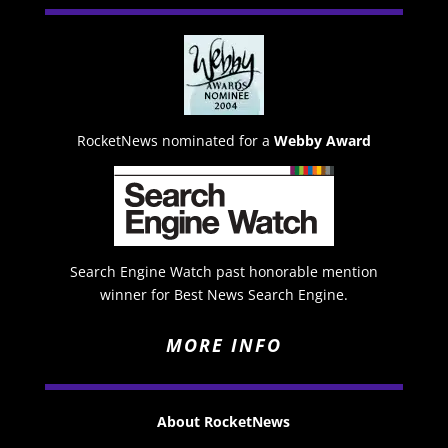
RocketNews nominated for a
Webby Award
Search Engine Watch past honorable mention
winner for Best News Search Engine.
MORE INFO
About RocketNews