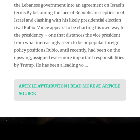
the Lebanese government into an agreement on Israel’s
terms.By becoming the face of Republican scepticism of
Israel and clashing with his likely presidential election
rival Rubio, Vance appears to be charting his own way to
the presidency – one that distances the vice president
from what increasingly seem to be unpopular foreign
policy positions.Rubio, until recently, had been on the
upswing, assigned ever-more important responsibilities
by Trump. He has been a leading vo …
ARTICLE ATTRIBUTION | READ MORE AT ARTICLE
SOURCE