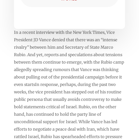
In a recent interview with the New York Times, Vice
President JD Vance denied that there was an “intense
rivalry” between him and Secretary of State Marco
Rubio. And yet, reports and speculations about tensions
between them continue to emerge, with the Rubio camp
allegedly spreading rumours that Vance was thinking
about pulling out of the presidential campaign before it
even startsIn response, perhaps, during the past two
weeks, the vice president has stepped out of his routine
public persona that usually avoids controversy to make
bold statements critical of Israel. Rubio, on the other
hand, has continued to hold the party line of
unconditional support for Israel. While Vance has led
efforts to negotiate a peace deal with Iran, which have
rattled Israel, Rubio has spearheaded efforts to pressure