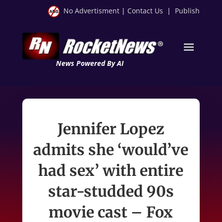
No Advertisment
|
Contact Us
|
Publish
News Powered By AI
Jennifer Lopez
admits she ‘would’ve
had sex’ with entire
star-studded 90s
movie cast – Fox