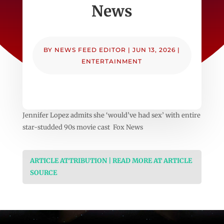
News
BY
NEWS FEED EDITOR
|
JUN 13, 2026
|
ENTERTAINMENT
Jennifer Lopez admits she ‘would’ve had sex’ with entire
star-studded 90s movie cast Fox News
ARTICLE ATTRIBUTION | READ MORE AT ARTICLE
SOURCE