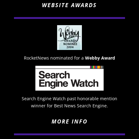
WEBSITE AWARDS
RocketNews nominated for a
Webby Award
Search Engine Watch past honorable mention
winner for Best News Search Engine.
MORE INFO