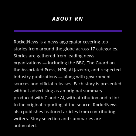
ABOUT RN
RocketNews is a news aggregator covering top
stories from around the globe across 17 categories.
Stories are gathered from leading news
organizations — including the BBC, The Guardian,
the Associated Press, NPR, Al Jazeera, and respected
industry publications — along with government
sources and official releases. Each story is presented
without advertising as an original summary
produced with Claude AI, with attribution and a link
to the original reporting at the source. RocketNews
also publishes featured articles from contributing
writers. Story selection and summaries are
automated.