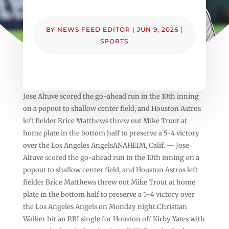
BY
NEWS FEED EDITOR
|
JUN 9, 2026
|
SPORTS
Jose Altuve scored the go-ahead run in the 10th inning
on a popout to shallow center field, and Houston Astros
left fielder Brice Matthews threw out Mike Trout at
home plate in the bottom half to preserve a 5-4 victory
over the Los Angeles AngelsANAHEIM, Calif. — Jose
Altuve scored the go-ahead run in the 10th inning on a
popout to shallow center field, and Houston Astros left
fielder Brice Matthews threw out Mike Trout at home
plate in the bottom half to preserve a 5-4 victory over
the Los Angeles Angels on Monday night.Christian
Walker hit an RBI single for Houston off Kirby Yates with