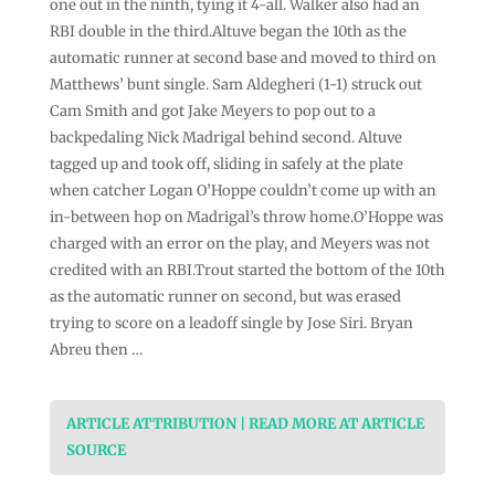
one out in the ninth, tying it 4-all. Walker also had an
RBI double in the third.Altuve began the 10th as the
automatic runner at second base and moved to third on
Matthews’ bunt single. Sam Aldegheri (1-1) struck out
Cam Smith and got Jake Meyers to pop out to a
backpedaling Nick Madrigal behind second. Altuve
tagged up and took off, sliding in safely at the plate
when catcher Logan O’Hoppe couldn’t come up with an
in-between hop on Madrigal’s throw home.O’Hoppe was
charged with an error on the play, and Meyers was not
credited with an RBI.Trout started the bottom of the 10th
as the automatic runner on second, but was erased
trying to score on a leadoff single by Jose Siri. Bryan
Abreu then …
ARTICLE ATTRIBUTION | READ MORE AT ARTICLE
SOURCE