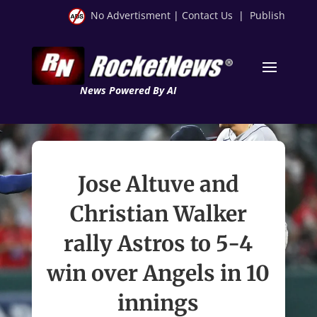
No Advertisment
|
Contact Us
|
Publish
News Powered By AI
Jose Altuve and
Christian Walker
rally Astros to 5-4
win over Angels in 10
innings