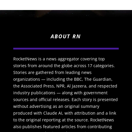
ABOUT RN
RocketNews is a news aggregator covering top
stories from around the globe across 17 categories.
Stories are gathered from leading news
organizations — including the BBC, The Guardian,
the Associated Press, NPR, Al Jazeera, and respected
industry publications — along with government
sources and official releases. Each story is presented
without advertising as an original summary
produced with Claude AI, with attribution and a link
to the original reporting at the source. RocketNews
also publishes featured articles from contributing