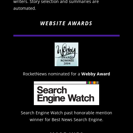
writers. Story selection and summaries are
automated.
WEBSITE AWARDS
RocketNews nominated for a
Webby Award
Search Engine Watch past honorable mention
winner for Best News Search Engine.