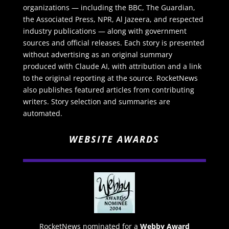
organizations — including the BBC, The Guardian,
the Associated Press, NPR, Al Jazeera, and respected
industry publications — along with government
sources and official releases. Each story is presented
without advertising as an original summary
produced with Claude AI, with attribution and a link
to the original reporting at the source. RocketNews
also publishes featured articles from contributing
writers. Story selection and summaries are
automated.
WEBSITE AWARDS
RocketNews nominated for a
Webby Award