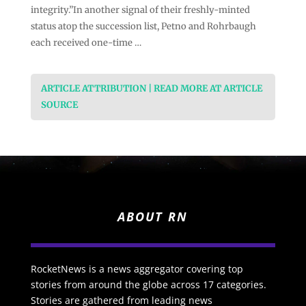
integrity.”In another signal of their freshly-minted
status atop the succession list, Petno and Rohrbaugh
each received one-time …
ARTICLE ATTRIBUTION | READ MORE AT ARTICLE
SOURCE
ABOUT RN
RocketNews is a news aggregator covering top
stories from around the globe across 17 categories.
Stories are gathered from leading news