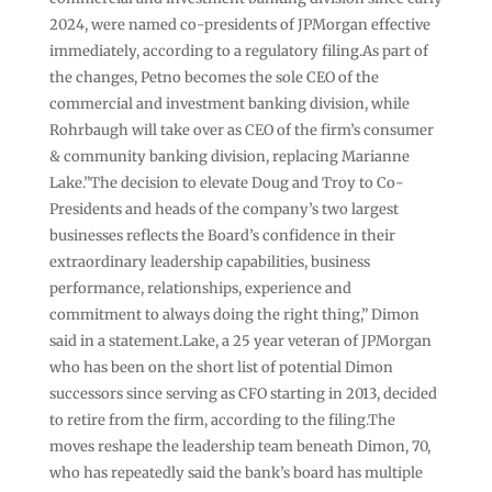
2024, were named co-presidents of JPMorgan effective
immediately, according to a regulatory filing.As part of
the changes, Petno becomes the sole CEO of the
commercial and investment banking division, while
Rohrbaugh will take over as CEO of the firm’s consumer
& community banking division, replacing Marianne
Lake.”The decision to elevate Doug and Troy to Co-
Presidents and heads of the company’s two largest
businesses reflects the Board’s confidence in their
extraordinary leadership capabilities, business
performance, relationships, experience and
commitment to always doing the right thing,” Dimon
said in a statement.Lake, a 25 year veteran of JPMorgan
who has been on the short list of potential Dimon
successors since serving as CFO starting in 2013, decided
to retire from the firm, according to the filing.The
moves reshape the leadership team beneath Dimon, 70,
who has repeatedly said the bank’s board has multiple