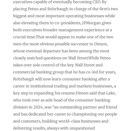
executives capable of eventually becoming CEO. By
placing Petno and Rohrbaugh in charge of the firm’s two
biggest and most important operating businesses while
also elevating them to co-presidents, JPMorgan gives
both executives broader management experience at a
crucial time.That would appear to make one of the two
men the most obvious possible successor to Dimon,
whose eventual departure has been among the most
closely watched questions on Wall Street.While Petno
takes over sole control of the key Wall Street and
commercial banking group that he has co-led for years,
Rohrbaugh will now learn consumer banking after a
career in institutional trading and markets businesses, a
key step to expanding his resume.Dimon said that Lake,
who took over as sole head of the consumer banking
division in 2024, was “an outstanding partner and friend
and has dedicated her career to championing our people
and customers, building world-class businesses and
delivering results, always with unquestioned