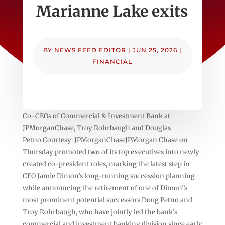
Marianne Lake exits
BY
NEWS FEED EDITOR
|
JUN 25, 2026
|
FINANCIAL
Co-CEOs of Commercial & Investment Bank at
JPMorganChase, Troy Rohrbaugh and Douglas
Petno.Courtesy: JPMorganChaseJPMorgan Chase on
Thursday promoted two of its top executives into newly
created co-president roles, marking the latest step in
CEO Jamie Dimon’s long-running succession planning
while announcing the retirement of one of Dimon”s
most prominent potential successors.Doug Petno and
Troy Rohrbaugh, who have jointly led the bank’s
commercial and investment banking division since early