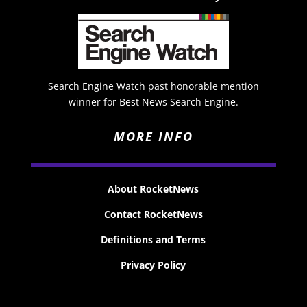
Search Engine Watch past honorable mention
winner for Best News Search Engine.
MORE INFO
About RocketNews
Contact RocketNews
Definitions and Terms
Privacy Policy