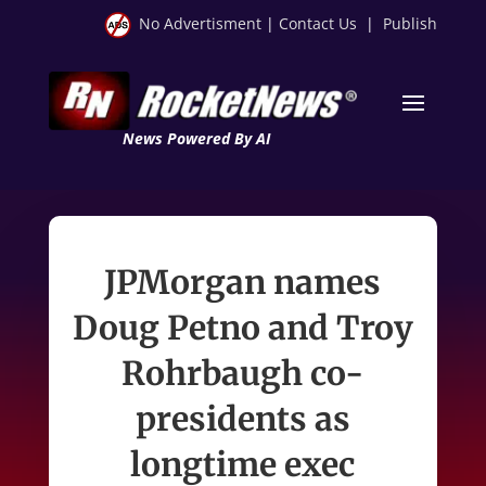
No Advertisment
|
Contact Us
|
Publish
News Powered By AI
JPMorgan names
Doug Petno and Troy
Rohrbaugh co-
presidents as
longtime exec