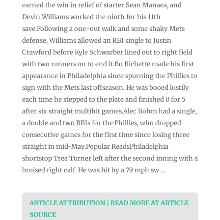
earned the win in relief of starter Sean Manaea, and
Devin Williams worked the ninth for his 11th
save.Following a one-out walk and some shaky Mets
defense, Williams allowed an RBI single to Justin
Crawford before Kyle Schwarber lined out to right field
with two runners on to end it.Bo Bichette made his first
appearance in Philadelphia since spurning the Phillies to
sign with the Mets last offseason. He was booed lustily
each time he stepped to the plate and finished 0 for 5
after six straight multihit games.Alec Bohm had a single,
a double and two RBIs for the Phillies, who dropped
consecutive games for the first time since losing three
straight in mid-May.Popular ReadsPhiladelphia
shortstop Trea Turner left after the second inning with a
bruised right calf. He was hit by a 79 mph sw …
ARTICLE ATTRIBUTION | READ MORE AT ARTICLE
SOURCE