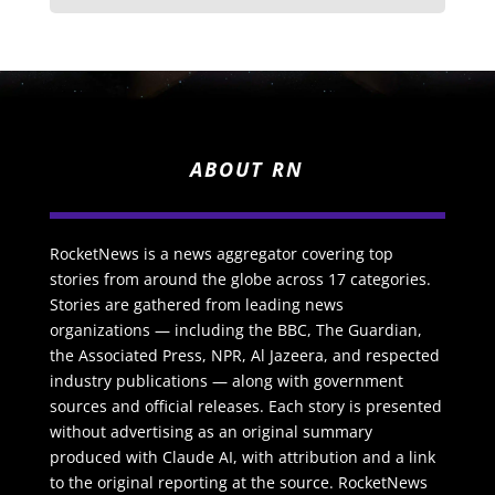
ABOUT RN
RocketNews is a news aggregator covering top
stories from around the globe across 17 categories.
Stories are gathered from leading news
organizations — including the BBC, The Guardian,
the Associated Press, NPR, Al Jazeera, and respected
industry publications — along with government
sources and official releases. Each story is presented
without advertising as an original summary
produced with Claude AI, with attribution and a link
to the original reporting at the source. RocketNews