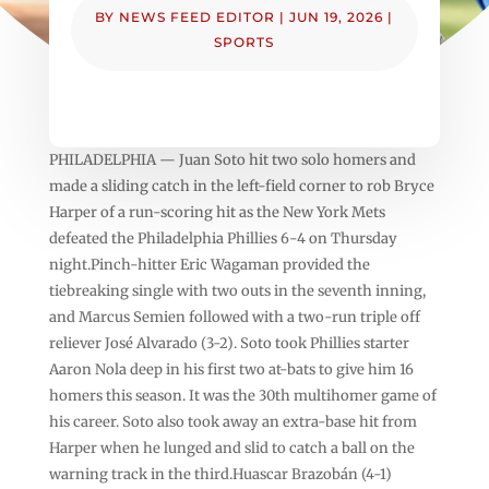
BY
NEWS FEED EDITOR
|
JUN 19, 2026
|
SPORTS
PHILADELPHIA — Juan Soto hit two solo homers and
made a sliding catch in the left-field corner to rob Bryce
Harper of a run-scoring hit as the New York Mets
defeated the Philadelphia Phillies 6-4 on Thursday
night.Pinch-hitter Eric Wagaman provided the
tiebreaking single with two outs in the seventh inning,
and Marcus Semien followed with a two-run triple off
reliever José Alvarado (3-2). Soto took Phillies starter
Aaron Nola deep in his first two at-bats to give him 16
homers this season. It was the 30th multihomer game of
his career. Soto also took away an extra-base hit from
Harper when he lunged and slid to catch a ball on the
warning track in the third.Huascar Brazobán (4-1)