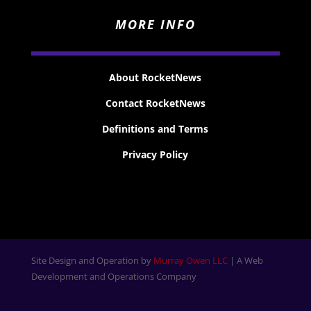
MORE INFO
About RocketNews
Contact RocketNews
Definitions and Terms
Privacy Policy
Site Design and Operation by
Murray Owen LLC
| A Web
Development and Operations Company