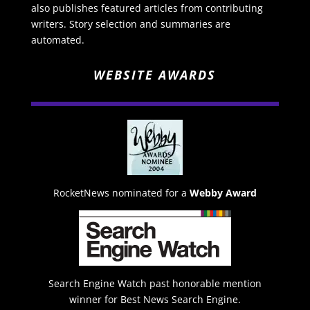
also publishes featured articles from contributing
writers. Story selection and summaries are
automated.
WEBSITE AWARDS
RocketNews nominated for a
Webby Award
Search Engine Watch past honorable mention
winner for Best News Search Engine.