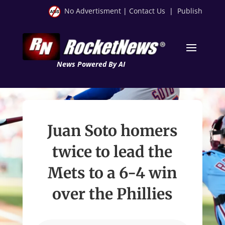
No Advertisment
|
Contact Us
|
Publish
News Powered By AI
Juan Soto homers
twice to lead the
Mets to a 6-4 win
over the Phillies