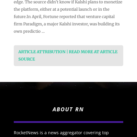
edge. The source didn’t know if Kalshi plans to monetize
the platform, either at a potential launch or in the
future.In April, Fortune reported that venture capital
firm Paradigm, a major Kalshi investor, was building its
own predictio …
ARTICLE ATTRIBUTION | READ MORE AT ARTICLE
SOURCE
ABOUT RN
RocketNews is a news aggregator covering top