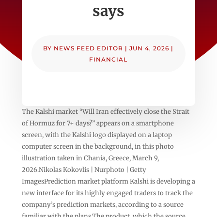
says
BY
NEWS FEED EDITOR
|
JUN 4, 2026
|
FINANCIAL
The Kalshi market “Will Iran effectively close the Strait
of Hormuz for 7+ days?” appears on a smartphone
screen, with the Kalshi logo displayed on a laptop
computer screen in the background, in this photo
illustration taken in Chania, Greece, March 9,
2026.Nikolas Kokovlis | Nurphoto | Getty
ImagesPrediction market platform Kalshi is developing a
new interface for its highly engaged traders to track the
company’s prediction markets, according to a source
familiar with the plans.The product, which the source