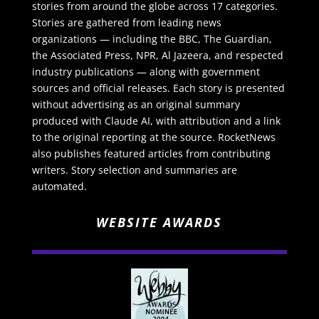
stories from around the globe across 17 categories.
Stories are gathered from leading news
organizations — including the BBC, The Guardian,
the Associated Press, NPR, Al Jazeera, and respected
industry publications — along with government
sources and official releases. Each story is presented
without advertising as an original summary
produced with Claude AI, with attribution and a link
to the original reporting at the source. RocketNews
also publishes featured articles from contributing
writers. Story selection and summaries are
automated.
WEBSITE AWARDS