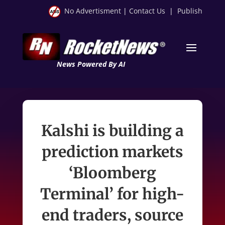
No Advertisment
|
Contact Us
|
Publish
News Powered By AI
Kalshi is building a
prediction markets
‘Bloomberg
Terminal’ for high-
end traders, source