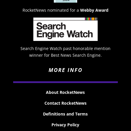
RocketNews nominated for a
Webby Award
Search Engine Watch past honorable mention
winner for Best News Search Engine.
MORE INFO
About RocketNews
Contact RocketNews
Definitions and Terms
Privacy Policy