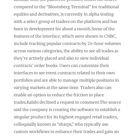
compared to the “Bloomberg Terminal” for traditional
equities and derivatives, is currently in alpha testing
with a select group of traders on the platform and has
been in development for about a month.Some of the
features of the interface, which were shown to CNBC,
include tracking popular contracts by 24-hour volumes
across various categories, the ability to see all trades as
they’re actively placed and also to view individual
contracts’ order books. Users can customize their
interfaces to see event contracts related to their own
portfolios and are able to manage multiple positions in
varying markets at the same time. Traders also can
enable an option to reduce the friction to place
trades.Kalshi declined a request to comment.The source
said the company is creating the software to establish a
singular product for its highest engaged retail traders,
colloquially known as “sharps,” who typically use
custom workflows to enhance their trades and gain an