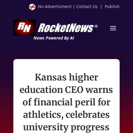
No Advertisment
|
Contact Us
|
Publish
News Powered By AI
Kansas higher
education CEO warns
of financial peril for
athletics, celebrates
university progress