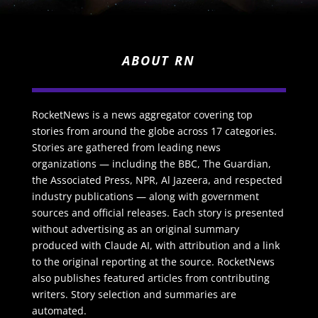
ABOUT RN
RocketNews is a news aggregator covering top
stories from around the globe across 17 categories.
Stories are gathered from leading news
organizations — including the BBC, The Guardian,
the Associated Press, NPR, Al Jazeera, and respected
industry publications — along with government
sources and official releases. Each story is presented
without advertising as an original summary
produced with Claude AI, with attribution and a link
to the original reporting at the source. RocketNews
also publishes featured articles from contributing
writers. Story selection and summaries are
automated.