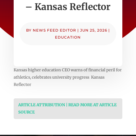
– Kansas Reflector
BY
NEWS FEED EDITOR
|
JUN 25, 2026
|
EDUCATION
Kansas higher education CEO warns of financial peril for
athletics, celebrates university progress Kansas
Reflector
ARTICLE ATTRIBUTION | READ MORE AT ARTICLE
SOURCE