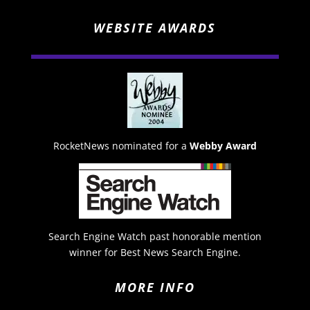
WEBSITE AWARDS
RocketNews nominated for a
Webby Award
Search Engine Watch past honorable mention
winner for Best News Search Engine.
MORE INFO