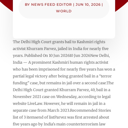
BY
NEWS FEED EDITOR
|
JUN 10, 2026
|
WORLD
The Delhi High Court grants bail to Kashmiri rights
activist Khurram Parvez, jailed in India for nearly five
years. Published On 10 Jun 202610 Jun 2026New Delhi,
India — A prominent Kashmiri human rights activist
who has been imprisoned for nearly five years has won a
partial legal victory after being granted bail in a “terror
funding” case, but remains in jail over a second case.The
Delhi High Court granted Khurram Parvez, 49, bail in a
November 2021 case on Wednesday, according to legal
website LiveLaw. However, he will remain in jail in a
separate case from March 2023.Recommended Stories
list of 3 itemsend of listParvez was first arrested about
five years ago by India’s main counterterrorism law