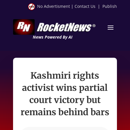
No Advertisment
|
Contact Us
|
Publish
News Powered By AI
Kashmiri rights
activist wins partial
court victory but
remains behind bars