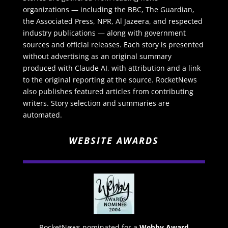
organizations — including the BBC, The Guardian,
the Associated Press, NPR, Al Jazeera, and respected
industry publications — along with government
sources and official releases. Each story is presented
without advertising as an original summary
produced with Claude AI, with attribution and a link
to the original reporting at the source. RocketNews
also publishes featured articles from contributing
writers. Story selection and summaries are
automated.
WEBSITE AWARDS
RocketNews nominated for a
Webby Award