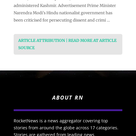
administered Kashmir. Advertisement Prime Minister
Narendra Modi’s Hindu nationalist government has
been criticised for persecuting dissent and crimi …
ARTICLE ATTRIBUTION | READ MORE AT ARTICLE
SOURCE
ABOUT RN
RocketNews is a news aggregator covering top
stories from around the globe across 17 categories.
Stories are gathered from leading news