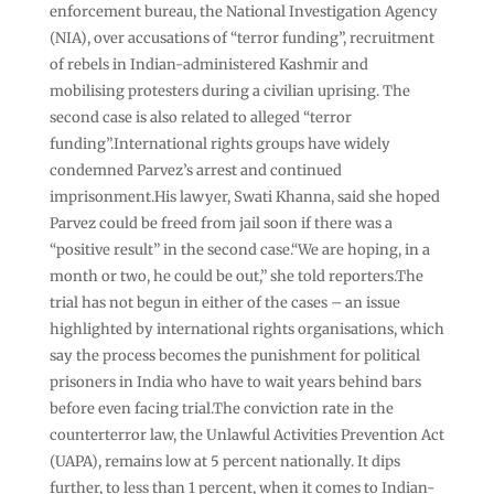
enforcement bureau, the National Investigation Agency
(NIA), over accusations of “terror funding”, recruitment
of rebels in Indian-administered Kashmir and
mobilising protesters during a civilian uprising. The
second case is also related to alleged “terror
funding”.International rights groups have widely
condemned Parvez’s arrest and continued
imprisonment.His lawyer, Swati Khanna, said she hoped
Parvez could be freed from jail soon if there was a
“positive result” in the second case.“We are hoping, in a
month or two, he could be out,” she told reporters.The
trial has not begun in either of the cases – an issue
highlighted by international rights organisations, which
say the process becomes the punishment for political
prisoners in India who have to wait years behind bars
before even facing trial.The conviction rate in the
counterterror law, the Unlawful Activities Prevention Act
(UAPA), remains low at 5 percent nationally. It dips
further, to less than 1 percent, when it comes to Indian-