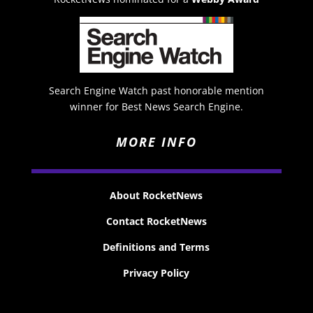
Search Engine Watch past honorable mention
winner for Best News Search Engine.
MORE INFO
About RocketNews
Contact RocketNews
Definitions and Terms
Privacy Policy