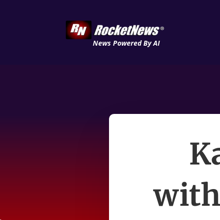
News Powered By AI
Ka
wit