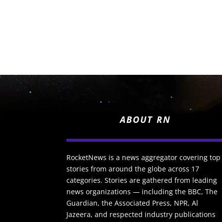
ABOUT RN
RocketNews is a news aggregator covering top
stories from around the globe across 17
categories. Stories are gathered from leading
news organizations — including the BBC, The
Guardian, the Associated Press, NPR, Al
Jazeera, and respected industry publications