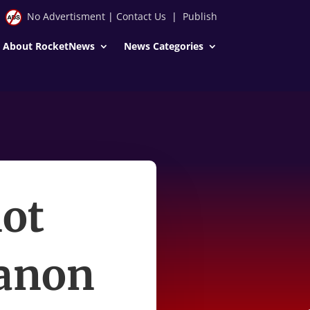
No Advertisment
|
Contact Us
|
Publish
About RocketNews
News Categories
not
anon