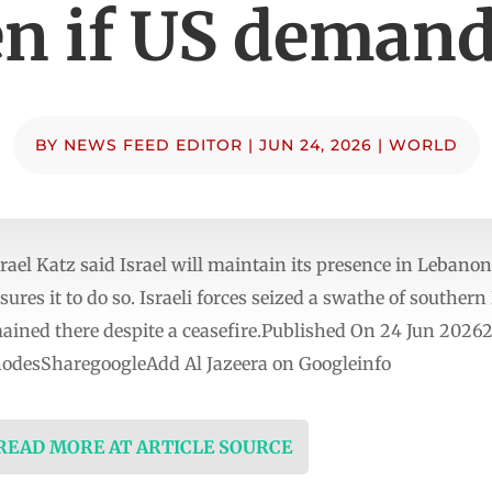
n if US demand
BY
NEWS FEED EDITOR
|
JUN 24, 2026
|
WORLD
ael Katz said Israel will maintain its presence in Lebanon
sures it to do so. Israeli forces seized a swathe of southe
ined there despite a ceasefire.Published On 24 Jun 20262
nodesSharegoogleAdd Al Jazeera on Googleinfo
 READ MORE AT ARTICLE SOURCE