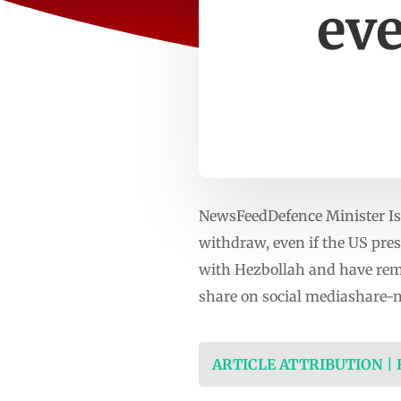
eve
NewsFeedDefence Minister Isr
withdraw, even if the US pres
with Hezbollah and have rema
share on social mediashare-
ARTICLE ATTRIBUTION |