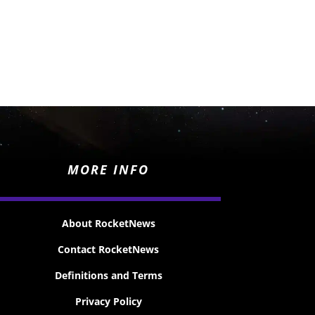
MORE INFO
About RocketNews
Contact RocketNews
Definitions and Terms
Privacy Policy