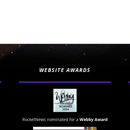
WEBSITE AWARDS
RocketNews nominated for a
Webby Award