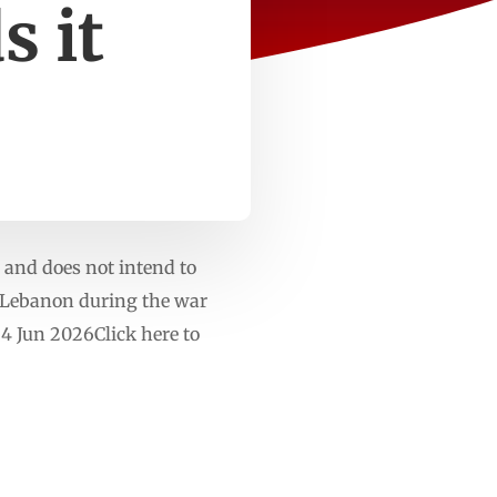
s it
 and does not intend to
rn Lebanon during the war
4 Jun 2026Click here to