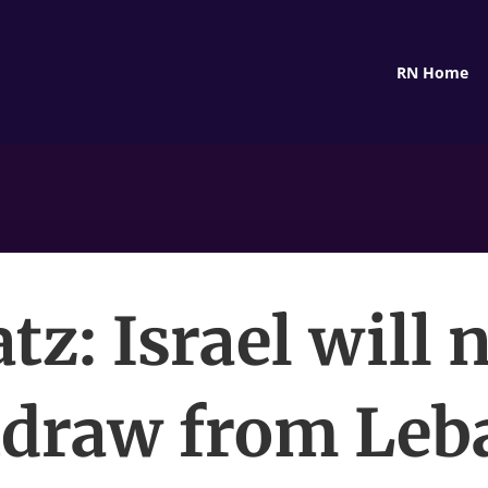
RN Home
tz: Israel will 
hdraw from Leb