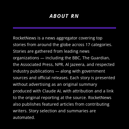
ABOUT RN
RocketNews is a news aggregator covering top
stories from around the globe across 17 categories.
Stories are gathered from leading news
organizations — including the BBC, The Guardian,
the Associated Press, NPR, Al Jazeera, and respected
industry publications — along with government
sources and official releases. Each story is presented
without advertising as an original summary
produced with Claude AI, with attribution and a link
to the original reporting at the source. RocketNews
also publishes featured articles from contributing
writers. Story selection and summaries are
automated.