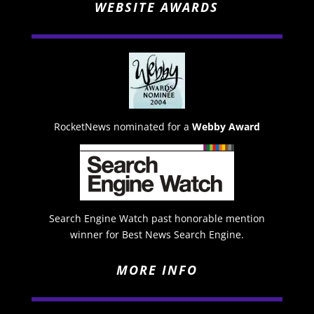
WEBSITE AWARDS
RocketNews nominated for a
Webby Award
Search Engine Watch past honorable mention
winner for Best News Search Engine.
MORE INFO