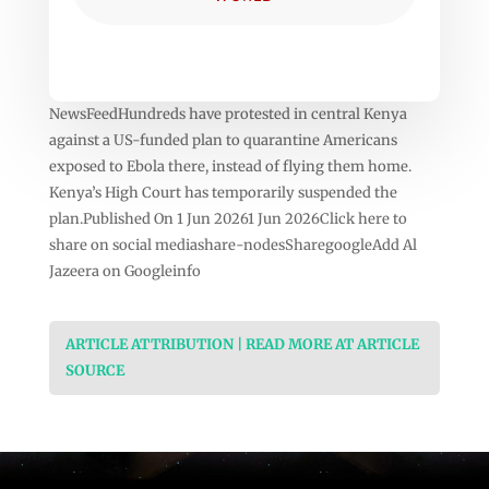
NewsFeedHundreds have protested in central Kenya
against a US-funded plan to quarantine Americans
exposed to Ebola there, instead of flying them home.
Kenya’s High Court has temporarily suspended the
plan.Published On 1 Jun 20261 Jun 2026Click here to
share on social mediashare-nodesSharegoogleAdd Al
Jazeera on Googleinfo
ARTICLE ATTRIBUTION | READ MORE AT ARTICLE
SOURCE