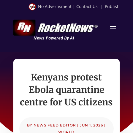
No Advertisment
|
Contact Us
|
Publish
News Powered By AI
Kenyans protest
Ebola quarantine
centre for US citizens
BY
NEWS FEED EDITOR
|
JUN 1, 2026
|
WORLD