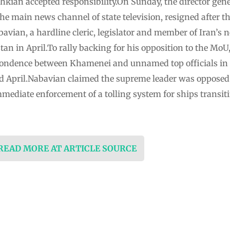
kian accepted responsibility.On Sunday, the director gener
e main news channel of state television, resigned after the
ian, a hardline cleric, legislator and member of Iran’s 
istan in April.To rally backing for his opposition to the Mo
ondence between Khamenei and unnamed top officials in
d April.Nabavian claimed the supreme leader was opposed t
mmediate enforcement of a tolling system for ships transit
 READ MORE AT ARTICLE SOURCE