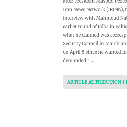
after President Masoud Pezesh
Iran News Network (IRINN), th
interview with Mahmoud Nabav
earlier round of talks in Pak
what he claimed was corresp
Security Council in March an
on April 8 since he wanted i
demanded “ …
ARTICLE ATTRIBUTION |