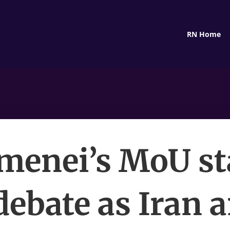
RN Home
menei’s MoU st
 debate as Iran 