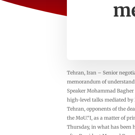
me
Tehran, Iran – Senior negoti
memorandum of understanding
Speaker Mohammad Bagher Gha
high-level talks mediated by
Tehran, opponents of the de
the MoU.“I, as a matter of pri
Thursday, in what has been hi