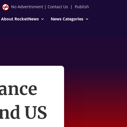
No Advertisment
|
Contact Us
|
Publish
About RocketNews
News Categories
ance
and US