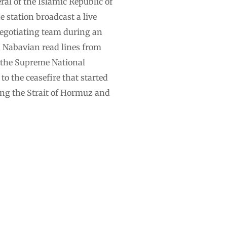
al of the Islamic Republic of
 station broadcast a live
negotiating team during an
U, Nabavian read lines from
 the Supreme National
o the ceasefire that started
ing the Strait of Hormuz and