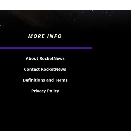
MORE INFO
About RocketNews
Contact RocketNews
Definitions and Terms
Privacy Policy