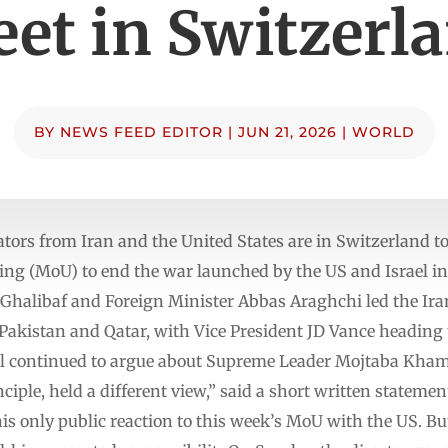
et in Switzerl
BY
NEWS FEED EDITOR
|
JUN 21, 2026
|
WORLD
ators from Iran and the United States are in Switzerland t
 (MoU) to end the war launched by the US and Israel in 
libaf and Foreign Minister Abbas Araghchi led the Iran
 Pakistan and Qatar, with Vice President JD Vance heading
al continued to argue about Supreme Leader Mojtaba Khame
nciple, held a different view,” said a short written statem
s only public reaction to this week’s MoU with the US. But