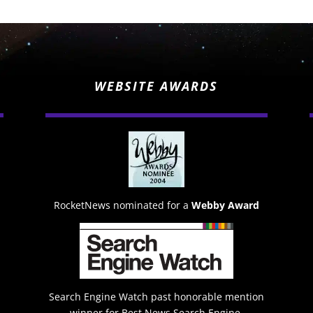
WEBSITE AWARDS
RocketNews nominated for a
Webby Award
Search Engine Watch past honorable mention
winner for Best News Search Engine.