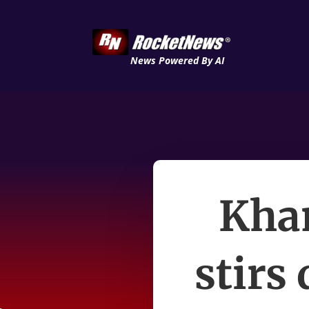
News Powered By AI
Kha
stirs