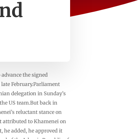
and
o advance the signed
late February.Parliament
ian delegation in Sunday’s
 the US team.But back in
nei’s reluctant stance on
ent attributed to Khamenei on
, he added, he approved it