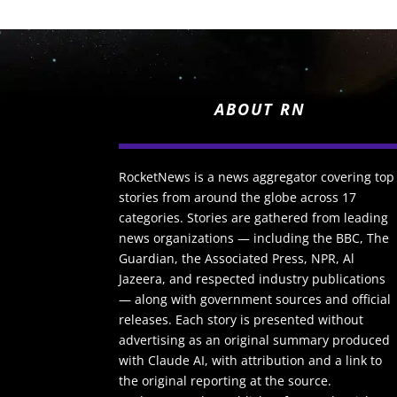
ABOUT RN
RocketNews is a news aggregator covering top
stories from around the globe across 17
categories. Stories are gathered from leading
news organizations — including the BBC, The
Guardian, the Associated Press, NPR, Al
Jazeera, and respected industry publications
— along with government sources and official
releases. Each story is presented without
advertising as an original summary produced
with Claude AI, with attribution and a link to
the original reporting at the source.