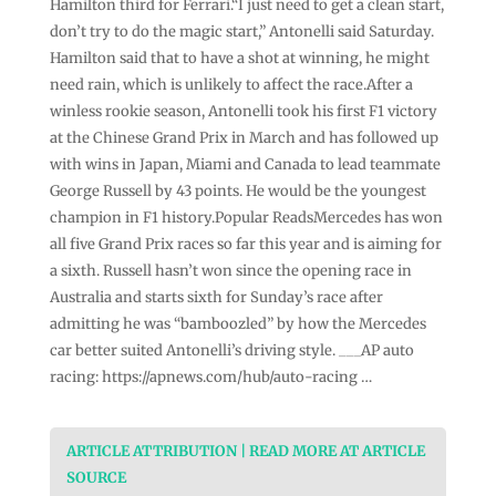
Hamilton third for Ferrari.“I just need to get a clean start,
don’t try to do the magic start,” Antonelli said Saturday.
Hamilton said that to have a shot at winning, he might
need rain, which is unlikely to affect the race.After a
winless rookie season, Antonelli took his first F1 victory
at the Chinese Grand Prix in March and has followed up
with wins in Japan, Miami and Canada to lead teammate
George Russell by 43 points. He would be the youngest
champion in F1 history.Popular ReadsMercedes has won
all five Grand Prix races so far this year and is aiming for
a sixth. Russell hasn’t won since the opening race in
Australia and starts sixth for Sunday’s race after
admitting he was “bamboozled” by how the Mercedes
car better suited Antonelli’s driving style. ___AP auto
racing: https://apnews.com/hub/auto-racing …
ARTICLE ATTRIBUTION | READ MORE AT ARTICLE
SOURCE