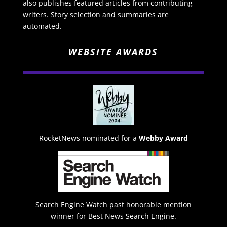
also publishes featured articles from contributing
writers. Story selection and summaries are
automated.
WEBSITE AWARDS
RocketNews nominated for a
Webby Award
Search Engine Watch past honorable mention
winner for Best News Search Engine.