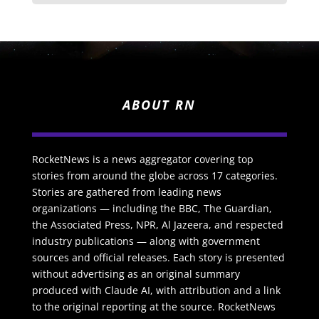
ABOUT RN
RocketNews is a news aggregator covering top
stories from around the globe across 17 categories.
Stories are gathered from leading news
organizations — including the BBC, The Guardian,
the Associated Press, NPR, Al Jazeera, and respected
industry publications — along with government
sources and official releases. Each story is presented
without advertising as an original summary
produced with Claude AI, with attribution and a link
to the original reporting at the source. RocketNews