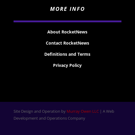
MORE INFO
About RocketNews
Contact RocketNews
Definitions and Terms
Privacy Policy
Site Design and Operation by
Murray Owen LLC
| A Web
Development and Operations Company