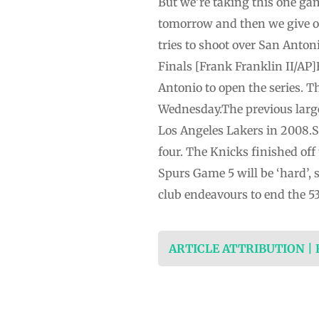
But we’re taking this one gam
tomorrow and then we give o
tries to shoot over San Anto
Finals [Frank Franklin II/AP
Antonio to open the series. 
Wednesday.The previous larg
Los Angeles Lakers in 2008.Sa
four. The Knicks finished of
Spurs Game 5 will be ‘hard’,
club endeavours to end the 5
ARTICLE ATTRIBUTION |