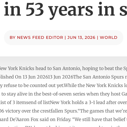
e in 53 years in 
BY
NEWS FEED EDITOR
|
JUN 13, 2026
|
WORLD
New York Knicks head to San Antonio, hoping to beat the S
ished On 13 Jun 202613 Jun 2026The San Antonio Spurs n
ey refuse to be counted out yet.While the New York Knicks l
im to stay ⁠alive in the best-of-seven series when they host
t of 3 itemsend of listNew York holds a 3-1 lead after ove
 victory over the crestfallen Spurs.“The games that we’re 
ard De’Aaron Fox said on Friday. “We still have that belief