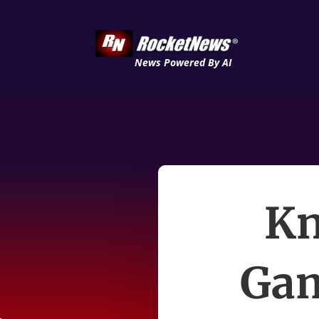
News Powered By AI
Kn
Gam