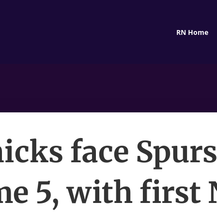
RN Home
icks face Spurs
e 5, with first