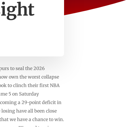
sight
purs to seal the 2026
ow own the worst collapse
ook to clinch their first NBA
 Game 5 on Saturday
rcoming a 29-point deficit in
losing have all been close
 that we have a chance to win.