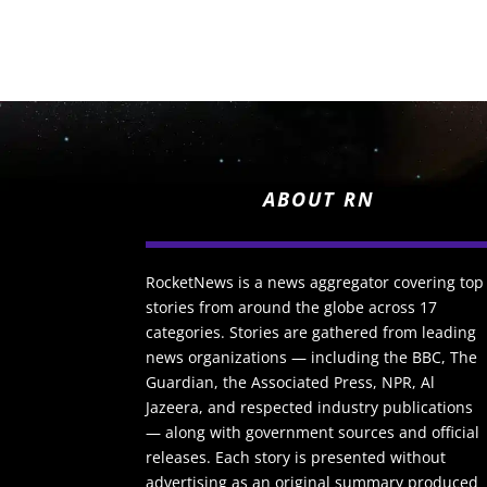
ABOUT RN
RocketNews is a news aggregator covering top
stories from around the globe across 17
categories. Stories are gathered from leading
news organizations — including the BBC, The
Guardian, the Associated Press, NPR, Al
Jazeera, and respected industry publications
— along with government sources and official
releases. Each story is presented without
advertising as an original summary produced