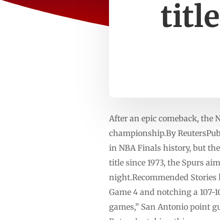
titl
After an epic comeback, the 
championship.By ReutersPubl
‌in NBA Finals history, but th
title since ⁠1973, the Spurs a
night.Recommended Stories lis
Game 4 and notching a 107-106
games,” ⁠San Antonio point gu