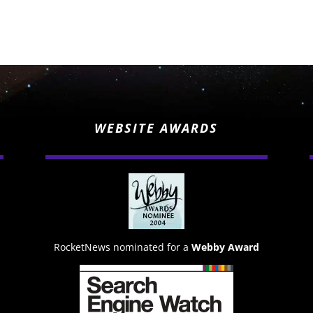
WEBSITE AWARDS
RocketNews nominated for a
Webby Award