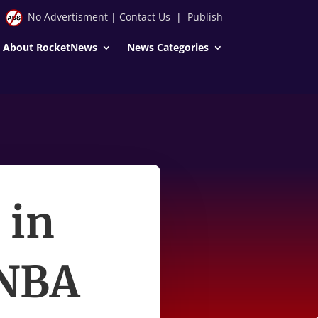
No Advertisment
|
Contact Us
|
Publish
About RocketNews
News Categories
 in
 NBA