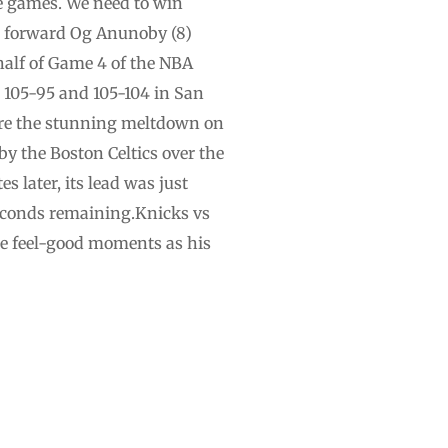
ee games. We need to win
s forward Og Anunoby (8)
half of Game 4 of the NBA
 105-95 and 105-104 in San
fore the stunning meltdown on
 the Boston Celtics over the
 later, its lead was just
econds ‌remaining.Knicks vs
he feel-good moments as his