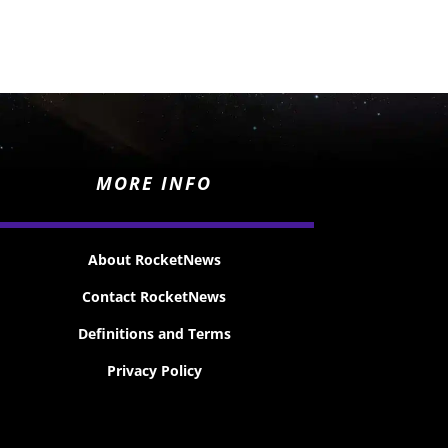
MORE INFO
About RocketNews
Contact RocketNews
Definitions and Terms
Privacy Policy