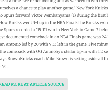
e at a time.“We’re not looking at it as we need to win thr
urselves a chance to play another ⁠game.” New York Knick
nio Spurs forward Victor Wembanyama (1) during the first 
]How Knicks went 3-1 up in the NBA FinalsThe Knicks won
The Spurs recorded a 115-111 win in New York in Game 3 be
est documented comeback in an NBA Finals game was 24 by
n Antonio led by 20 with 9:33 left in the game. Five minutes
f the comeback with OG Anunoby’s stellar tip-in with 1.2 s
 says BrownKnicks coach Mike Brown is setting aside all t
3-ye …
 READ MORE AT ARTICLE SOURCE