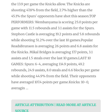
the 13.9 per game the Knicks allow. The Knicks are
shooting 47.8% from the field, 2.7% higher than the
45.1% the Spurs’ opponents have shot this season.TOP
PERFORMERS: Wembanyama is scoring 25.0 points per
game with 11.5 rebounds and 3.1 assists for the Spurs.
Stephon Castle is averaging 19.2 points and 5.8 rebounds
while shooting 51.2% over the last 10 games.Popular
ReadsBrunson is averaging 26 points and 6.8 assists for
the Knicks. Mikal Bridges is averaging 17.7 points, 3.1
assists and 1.5 steals over the last 10 games.LAST 10
GAMES: Spurs: 6-4, averaging 114.9 points, 49.2
rebounds, 24.9 assists, 8.0 steals and 6.6 blocks per game
while shooting 44.9% from the field. Their opponents
have averaged 107.4 points per game.Knicks: 10-0,
averagin …
ARTICLE ATTRIBUTION | READ MORE AT ARTICLE
SOURCE