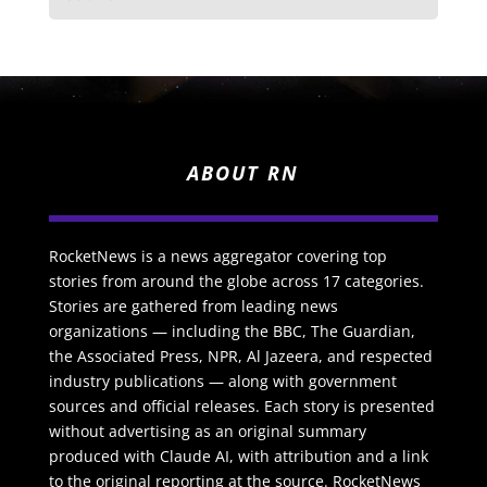
ABOUT RN
RocketNews is a news aggregator covering top
stories from around the globe across 17 categories.
Stories are gathered from leading news
organizations — including the BBC, The Guardian,
the Associated Press, NPR, Al Jazeera, and respected
industry publications — along with government
sources and official releases. Each story is presented
without advertising as an original summary
produced with Claude AI, with attribution and a link
to the original reporting at the source. RocketNews