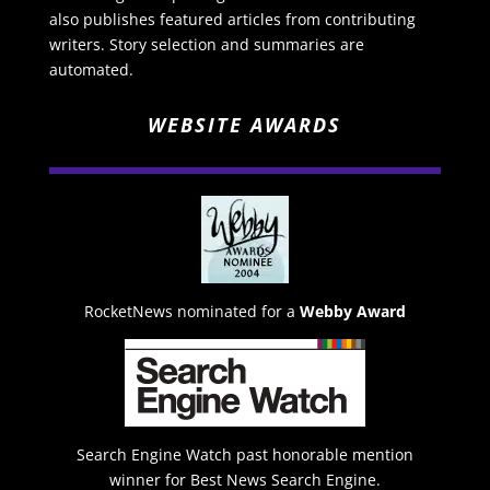
also publishes featured articles from contributing
writers. Story selection and summaries are
automated.
WEBSITE AWARDS
RocketNews nominated for a
Webby Award
Search Engine Watch past honorable mention
winner for Best News Search Engine.