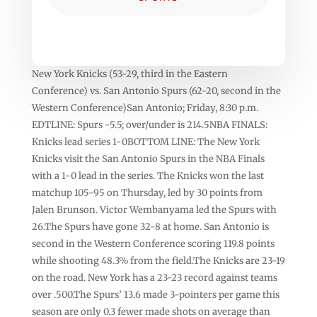
New York Knicks (53-29, third in the Eastern
Conference) vs. San Antonio Spurs (62-20, second in the
Western Conference)San Antonio; Friday, 8:30 p.m.
EDTLINE: Spurs -5.5; over/under is 214.5NBA FINALS:
Knicks lead series 1-0BOTTOM LINE: The New York
Knicks visit the San Antonio Spurs in the NBA Finals
with a 1-0 lead in the series. The Knicks won the last
matchup 105-95 on Thursday, led by 30 points from
Jalen Brunson. Victor Wembanyama led the Spurs with
26.The Spurs have gone 32-8 at home. San Antonio is
second in the Western Conference scoring 119.8 points
while shooting 48.3% from the field.The Knicks are 23-19
on the road. New York has a 23-23 record against teams
over .500.The Spurs’ 13.6 made 3-pointers per game this
season are only 0.3 fewer made shots on average than