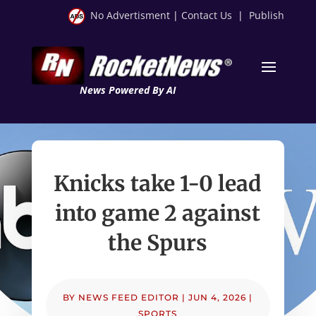
No Advertisment
|
Contact Us
|
Publish
News Powered By AI
Knicks take 1-0 lead
into game 2 against
the Spurs
BY
NEWS FEED EDITOR
|
JUN 4, 2026
|
SPORTS