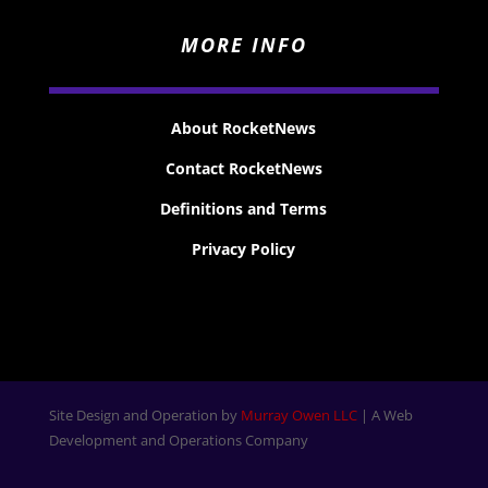
MORE INFO
About RocketNews
Contact RocketNews
Definitions and Terms
Privacy Policy
Site Design and Operation by
Murray Owen LLC
| A Web
Development and Operations Company