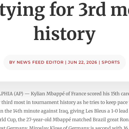
 tying for 3rd m
history
BY
NEWS FEED EDITOR
|
JUN 22, 2026
|
SPORTS
A (AP) — Kylian Mbappé of France scored his 15th care
 third most in tournament history as he tries to keep pac
 the 14th minute against Iraq, giving Les Bleus a 1-0 lead 
rld Cup, the 27-year-old Mbappé matched Brazil great Rona
st Germany. Miroslav Klose of Germany is second with 16.