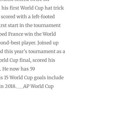
his first World Cup hat trick
scored with a left-footed
irst start in the tournament
elped France win the World
cond-best player. Joined up
d this year’s tournament as a
rld Cup final, scored his
l. He now has 59
is 15 World Cup goals include
 in 2018.___AP World Cup