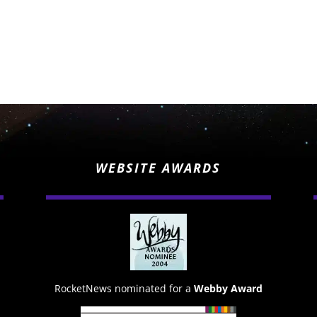
WEBSITE AWARDS
RocketNews nominated for a
Webby Award