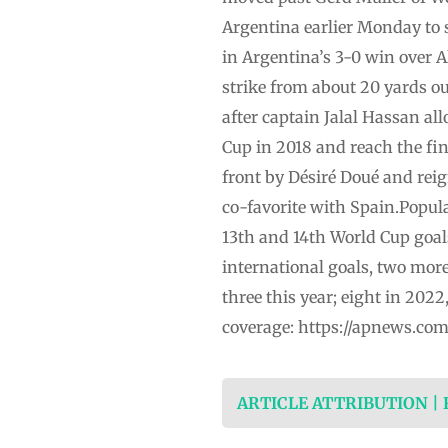
Argentina earlier Monday to s
in Argentina’s 3-0 win over A
strike from about 20 yards ou
after captain Jalal Hassan al
Cup in 2018 and reach the fin
front by Désiré Doué and rei
co-favorite with Spain.Popula
13th and 14th World Cup goal
international goals, two more
three this year; eight in 202
coverage: https://apnews.co
ARTICLE ATTRIBUTION |