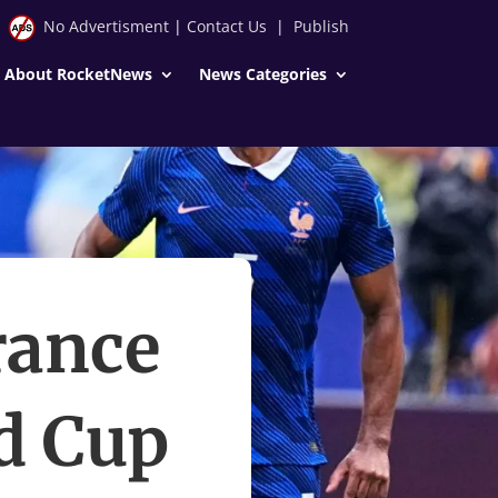
No Advertisment
|
Contact Us
|
Publish
About RocketNews
News Categories
rance
ld Cup