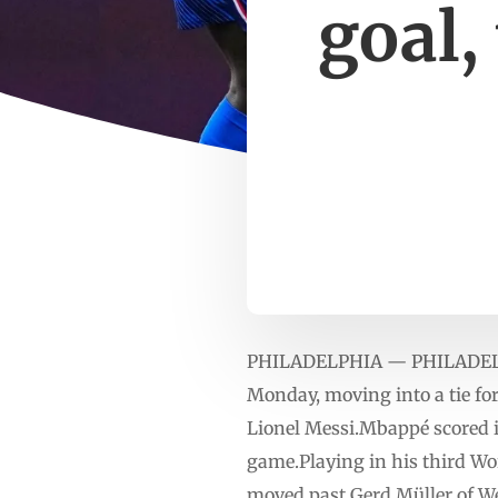
goal,
PHILADELPHIA — PHILADELPHI
Monday, moving into a tie for
Lionel Messi.Mbappé scored in
game.Playing in his third Wo
moved past Gerd Müller of We