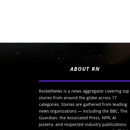
ABOUT RN
RocketNews is a news aggregator covering top
stories from around the globe across 17
categories. Stories are gathered from leading
news organizations — including the BBC, The
Guardian, the Associated Press, NPR, Al
Jazeera, and respected industry publications