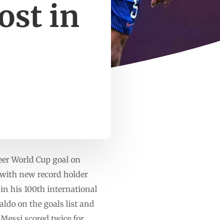
ost in
er World Cup goal on
e with new record holder
in his 100th international
ldo on the goals list and
Messi scored twice for