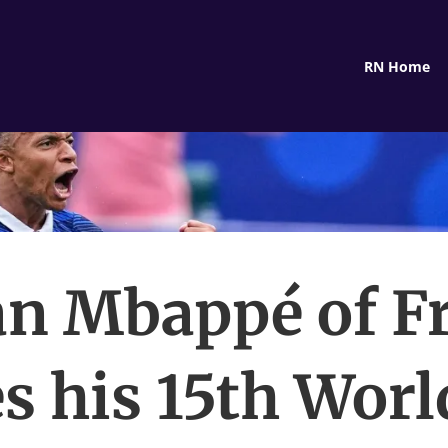
RN Home
an Mbappé of F
s his 15th Wor