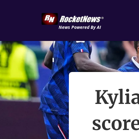
News Powered By AI
Kyli
score