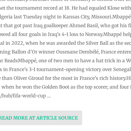
et the tournament record at 18. He had equaled Klose with 
lgeria last Tuesday night in Kansas City, Missouri.Mbappé 
t that got past Iraq goalkeeper Ahmed Basil, who got his f
lowed all four goals in Iraq’s 4-1 loss to Norway.Mbappé h
al in 2022, when he was awarded the Silver Ball as the se
gning Ballon d’Or winner Ousmane Dembélé, France entere
r ReadsMbappé, one of two men to have a hat trick in a Wo
s in France’s 3-1 tournament-opening victory over Senega
 than Oliver Giroud for the most in France’s rich history.H
2, when he won the Golden Boot as the top scorer; and four
m/hub/fifa-world-cup …
 READ MORE AT ARTICLE SOURCE