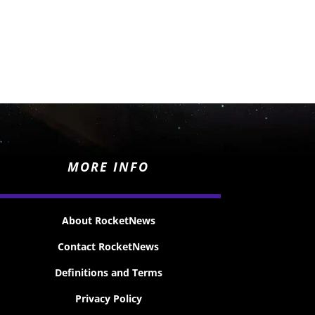
MORE INFO
About RocketNews
Contact RocketNews
Definitions and Terms
Privacy Policy