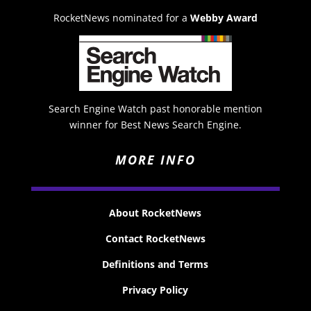
RocketNews nominated for a
Webby Award
Search Engine Watch past honorable mention
winner for Best News Search Engine.
MORE INFO
About RocketNews
Contact RocketNews
Definitions and Terms
Privacy Policy