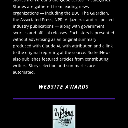
Stories are gathered from leading news
organizations — including the BBC, The Guardian,
the Associated Press, NPR, Al Jazeera, and respected
industry publications — along with government
sources and official releases. Each story is presented
without advertising as an original summary
produced with Claude AI, with attribution and a link
to the original reporting at the source. RocketNews
also publishes featured articles from contributing
writers. Story selection and summaries are
automated.
WEBSITE AWARDS