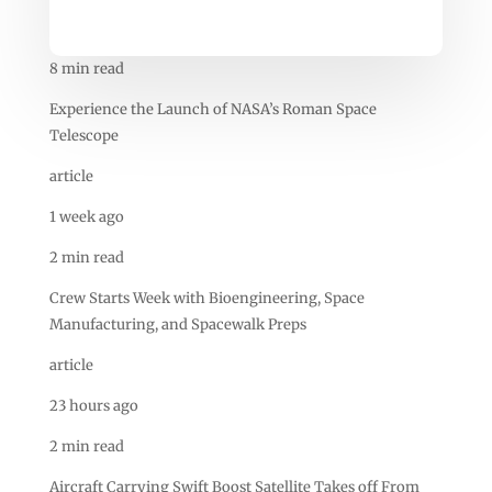
8 min read
Experience the Launch of NASA’s Roman Space
Telescope
article
1 week ago
2 min read
Crew Starts Week with Bioengineering, Space
Manufacturing, and Spacewalk Preps
article
23 hours ago
2 min read
Aircraft Carrying Swift Boost Satellite Takes off From