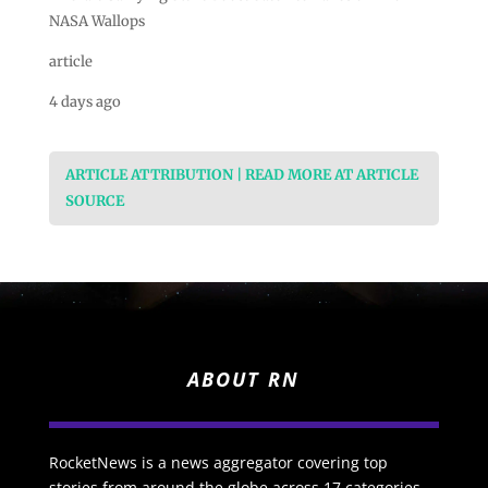
NASA Wallops
article
4 days ago
ARTICLE ATTRIBUTION | READ MORE AT ARTICLE
SOURCE
ABOUT RN
RocketNews is a news aggregator covering top
stories from around the globe across 17 categories.