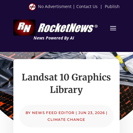
No Advertisment
|
Contact Us
|
Publish
News Powered By AI
Landsat 10 Graphics
Library
BY
NEWS FEED EDITOR
|
JUN 23, 2026
|
CLIMATE CHANGE