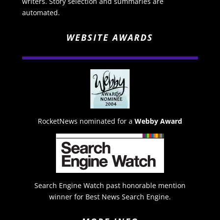
writers. Story selection and summaries are
automated.
WEBSITE AWARDS
RocketNews nominated for a
Webby Award
Search Engine Watch past honorable mention
winner for Best News Search Engine.