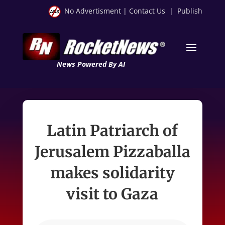
No Advertisment
|
Contact Us
|
Publish
News Powered By AI
Latin Patriarch of
Jerusalem Pizzaballa
makes solidarity
visit to Gaza