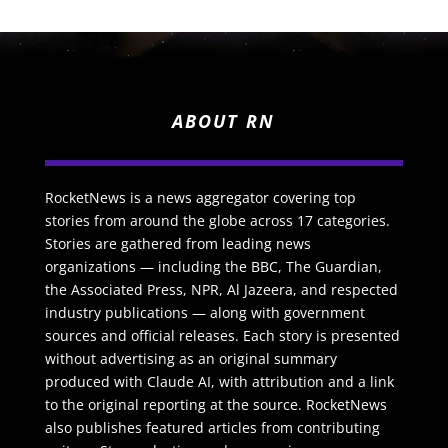
ABOUT RN
RocketNews is a news aggregator covering top
stories from around the globe across 17 categories.
Stories are gathered from leading news
organizations — including the BBC, The Guardian,
the Associated Press, NPR, Al Jazeera, and respected
industry publications — along with government
sources and official releases. Each story is presented
without advertising as an original summary
produced with Claude AI, with attribution and a link
to the original reporting at the source. RocketNews
also publishes featured articles from contributing