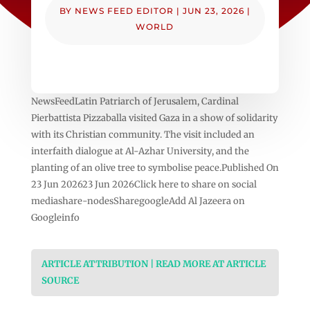
BY
NEWS FEED EDITOR
|
JUN 23, 2026
|
WORLD
NewsFeedLatin Patriarch of Jerusalem, Cardinal
Pierbattista Pizzaballa visited Gaza in a show of solidarity
with its Christian community. The visit included an
interfaith dialogue at Al-Azhar University, and the
planting of an olive tree to symbolise peace.Published On
23 Jun 202623 Jun 2026Click here to share on social
mediashare-nodesSharegoogleAdd Al Jazeera on
Googleinfo
ARTICLE ATTRIBUTION | READ MORE AT ARTICLE
SOURCE