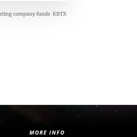
verting company funds KBTX
MORE INFO