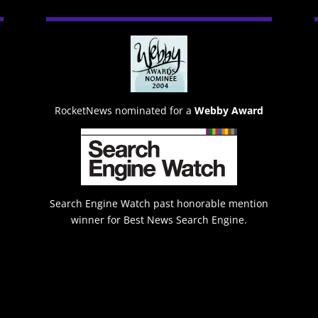
RocketNews nominated for a
Webby Award
Search Engine Watch past honorable mention
winner for Best News Search Engine.