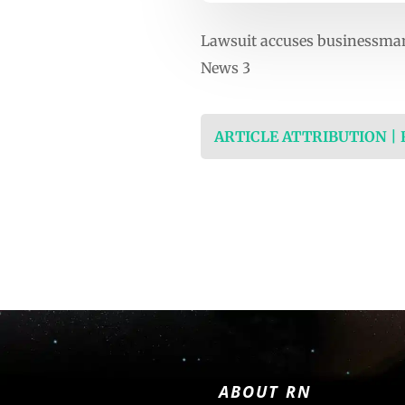
Lawsuit accuses businessma
News 3
ARTICLE ATTRIBUTION |
ABOUT RN