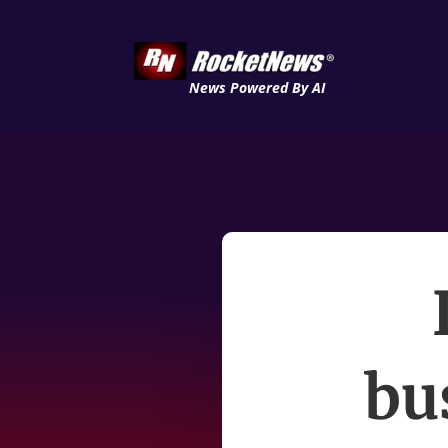
News Powered By AI
bu