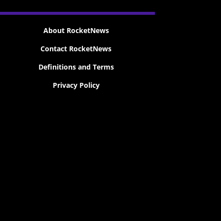
About RocketNews
Contact RocketNews
Definitions and Terms
Privacy Policy