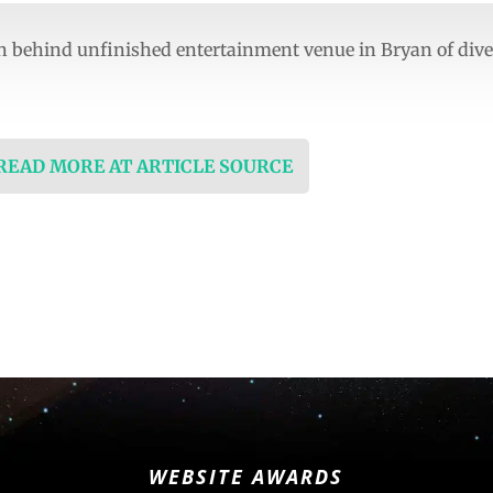
n behind unfinished entertainment venue in Bryan of di
 READ MORE AT ARTICLE SOURCE
WEBSITE AWARDS