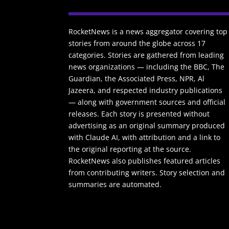
RocketNews is a news aggregator covering top
stories from around the globe across 17
categories. Stories are gathered from leading
news organizations — including the BBC, The
Guardian, the Associated Press, NPR, Al
Jazeera, and respected industry publications
— along with government sources and official
releases. Each story is presented without
advertising as an original summary produced
with Claude AI, with attribution and a link to
the original reporting at the source.
RocketNews also publishes featured articles
from contributing writers. Story selection and
summaries are automated.