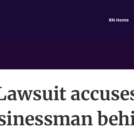
RN Home
Lawsuit accuse
sinessman beh