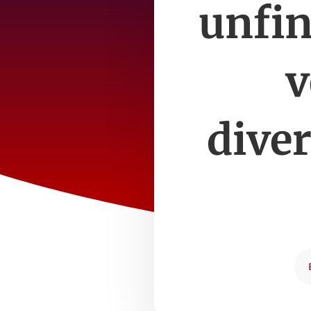
unfin
v
dive