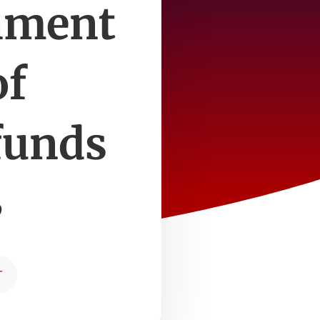
inment
of
funds
3
T