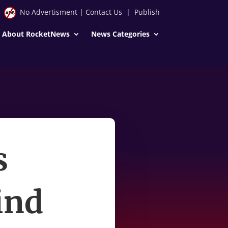
No Advertisment
|
Contact Us
|
Publish
About RocketNews
News Categories
s
ind