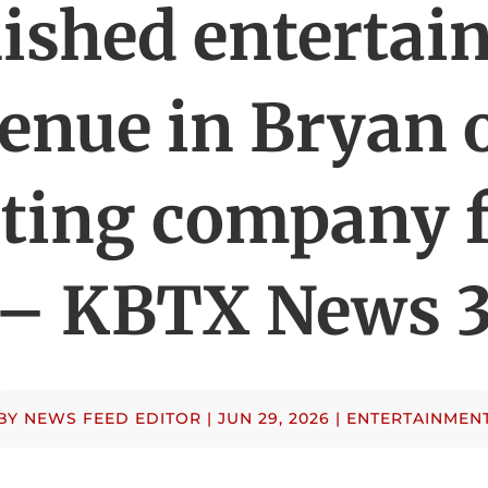
ished enterta
enue in Bryan 
rting company 
– KBTX News 
BY
NEWS FEED EDITOR
|
JUN 29, 2026
|
ENTERTAINMEN