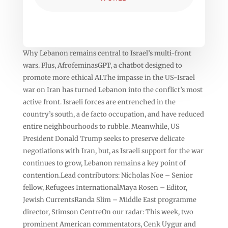
Why Lebanon remains central to Israel’s multi-front
wars. Plus, AfrofeminasGPT, a chatbot designed to
promote more ethical AI.The impasse in the US-Israel
war on Iran has turned Lebanon into the conflict’s most
active front. Israeli forces are entrenched in the
country’s south, a de facto occupation, and have reduced
entire neighbourhoods to rubble. Meanwhile, US
President Donald Trump seeks to preserve delicate
negotiations with Iran, but, as Israeli support for the war
continues to grow, Lebanon remains a key point of
contention.Lead contributors: Nicholas Noe – Senior
fellow, Refugees InternationalMaya Rosen – Editor,
Jewish CurrentsRanda Slim – Middle East programme
director, Stimson CentreOn our radar: This week, two
prominent American commentators, Cenk Uygur and