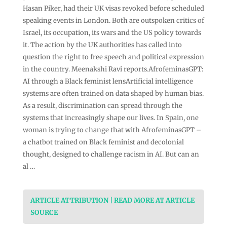
Hasan Piker, had their UK visas revoked before scheduled
speaking events in London. Both are outspoken critics of
Israel, its occupation, its wars and the US policy towards
it. The action by the UK authorities has called into
question the right to free speech and political expression
in the country. Meenakshi Ravi reports.AfrofeminasGPT:
AI through a Black feminist lensArtificial intelligence
systems are often trained on data shaped by human bias.
As a result, discrimination can spread through the
systems that increasingly shape our lives. In Spain, one
woman is trying to change that with AfrofeminasGPT –
a chatbot trained on Black feminist and decolonial
thought, designed to challenge racism in AI. But can an
al …
ARTICLE ATTRIBUTION | READ MORE AT ARTICLE
SOURCE