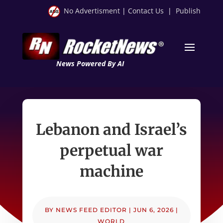
No Advertisment
|
Contact Us
|
Publish
News Powered By AI
Lebanon and Israel’s
perpetual war
machine
BY
NEWS FEED EDITOR
|
JUN 6, 2026
|
WORLD