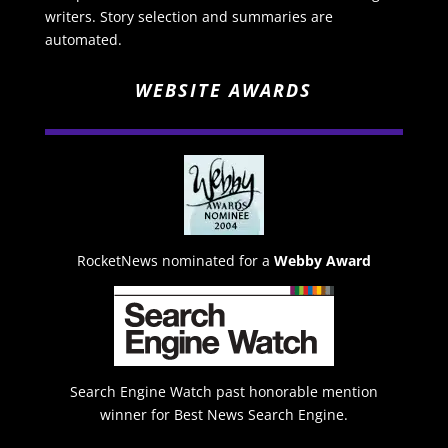
writers. Story selection and summaries are
automated.
WEBSITE AWARDS
RocketNews nominated for a
Webby Award
Search Engine Watch past honorable mention
winner for Best News Search Engine.