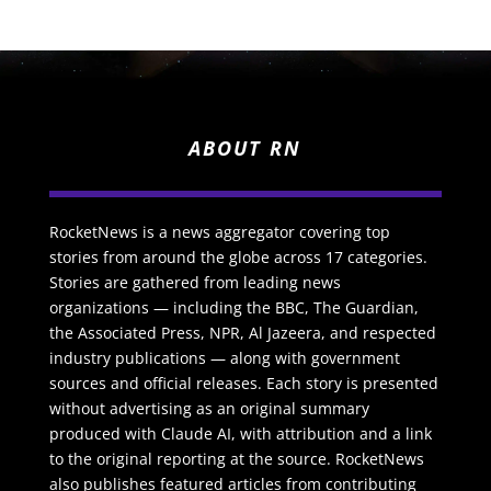
ABOUT RN
RocketNews is a news aggregator covering top
stories from around the globe across 17 categories.
Stories are gathered from leading news
organizations — including the BBC, The Guardian,
the Associated Press, NPR, Al Jazeera, and respected
industry publications — along with government
sources and official releases. Each story is presented
without advertising as an original summary
produced with Claude AI, with attribution and a link
to the original reporting at the source. RocketNews
also publishes featured articles from contributing