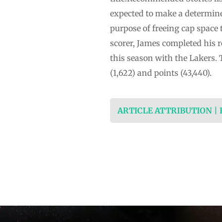
expected to make a determine
purpose of freeing cap space 
scorer, James completed his r
this season with the Lakers.
(1,622) and points (43,440).
ARTICLE ATTRIBUTION |