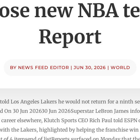
ose new NBA t
Report
BY
NEWS FEED EDITOR
|
JUN 30, 2026
|
WORLD
 told Los Angeles Lakers he would not return for a ninth s
ed On 30 Jun 202630 Jun 2026Superstar LeBron James info
A career elsewhere, Klutch Sports CEO Rich Paul told ESPN 
 with the Lakers, highlighted by helping the franchise wi
t of 4 itemsend of listReports surfaced on Monday that th