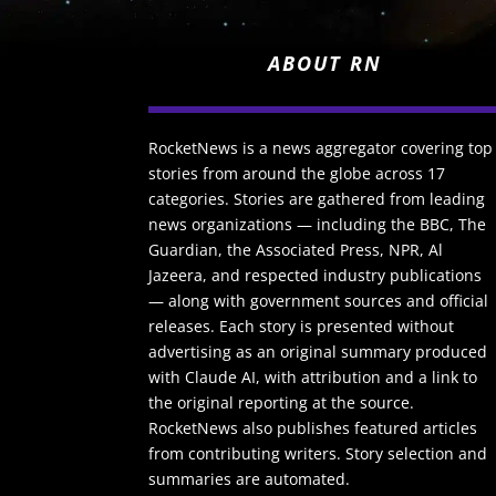
ABOUT RN
RocketNews is a news aggregator covering top
stories from around the globe across 17
categories. Stories are gathered from leading
news organizations — including the BBC, The
Guardian, the Associated Press, NPR, Al
Jazeera, and respected industry publications
— along with government sources and official
releases. Each story is presented without
advertising as an original summary produced
with Claude AI, with attribution and a link to
the original reporting at the source.
RocketNews also publishes featured articles
from contributing writers. Story selection and
summaries are automated.