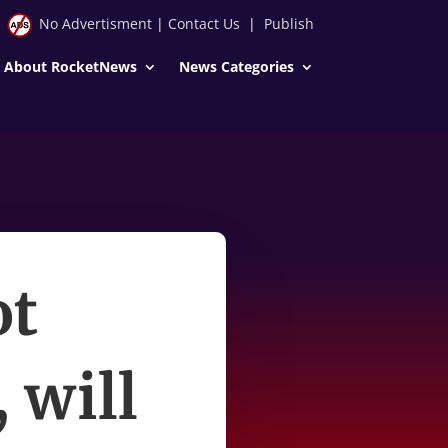
No Advertisment
|
Contact Us
|
Publish
About RocketNews
News Categories
ot
 will