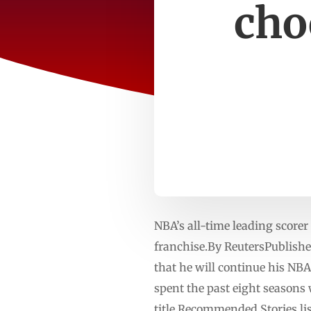
cho
NBA’s all-time leading scorer
franchise.By ReutersPublish
that he will continue his NB
spent the past eight seasons
title.Recommended Stories lis