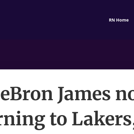
RN Home
eBron James n
rning to Lakers,