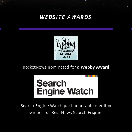
WEBSITE AWARDS
RocketNews nominated for a
Webby Award
Search Engine Watch past honorable mention
winner for Best News Search Engine.