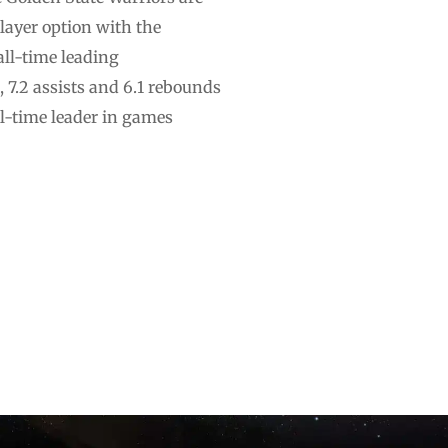
layer option with the
all-time leading
 7.2 assists and 6.1 rebounds
ll-time leader in games