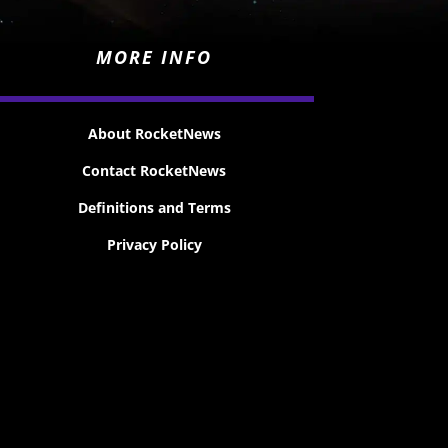
MORE INFO
About RocketNews
Contact RocketNews
Definitions and Terms
Privacy Policy