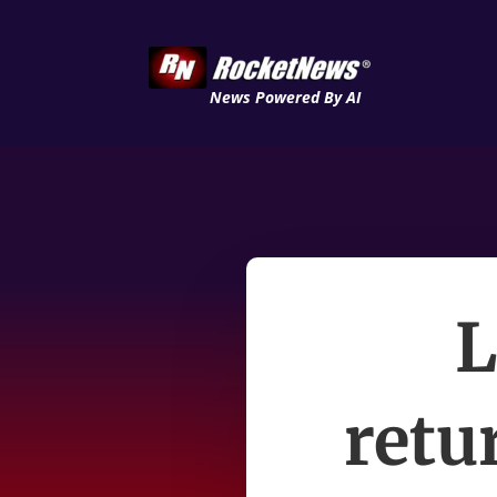
News Powered By AI
L
retu