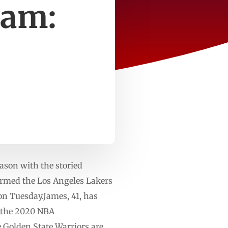
eam:
eason with the storied
rmed the Los Angeles Lakers
on Tuesday.James, 41, has
n the 2020 NBA
e Golden State Warriors are