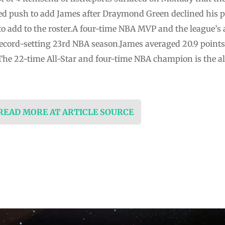
d push to add James after Draymond Green declined his p
to add to the roster.A four-time NBA MVP and the league’s 
ecord-setting 23rd NBA season.James averaged 20.9 points,
 The 22-time All-Star and four-time NBA champion is the a
 READ MORE AT ARTICLE SOURCE