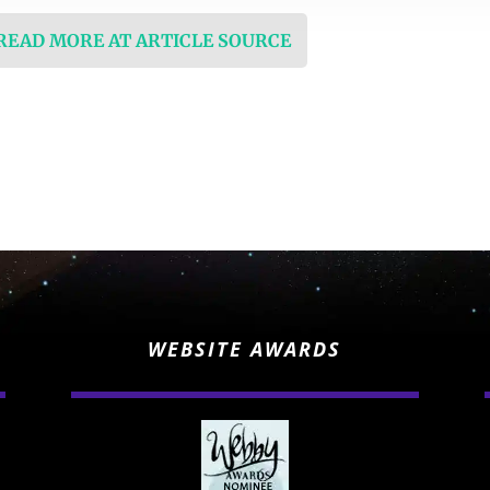
 READ MORE AT ARTICLE SOURCE
WEBSITE AWARDS