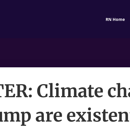
RN Home
ER: Climate ch
mp are existen