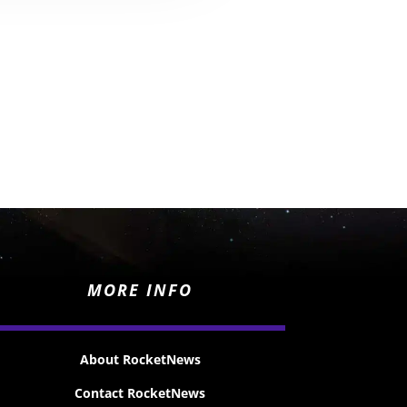
MORE INFO
About RocketNews
Contact RocketNews