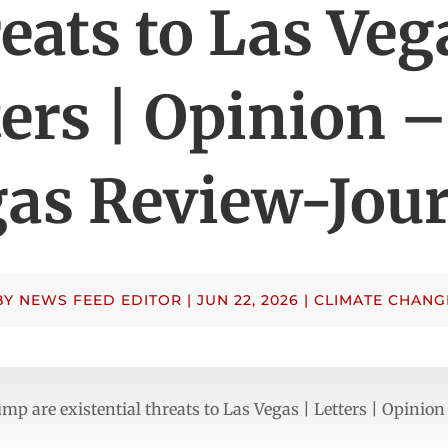
eats to Las Veg
ters | Opinion –
as Review-Jou
BY
NEWS FEED EDITOR
|
JUN 22, 2026
|
CLIMATE CHANG
p are existential threats to Las Vegas | Letters | Opinio