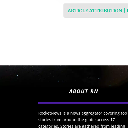
ARTICLE ATTRIBUTION |
ABOUT RN
RocketNews is a news aggregator covering top
stories from around the globe across 17
categories. Stories are gathered from leading