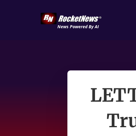
News Powered By AI
LETT
Tru