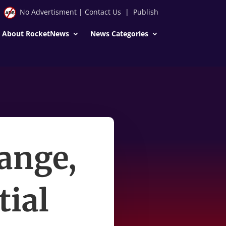
No Advertisment
|
Contact Us
|
Publish
About RocketNews
News Categories
ange,
tial