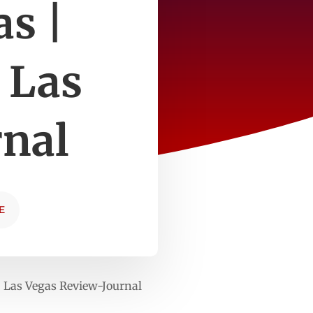
as |
 Las
rnal
E
n Las Vegas Review-Journal