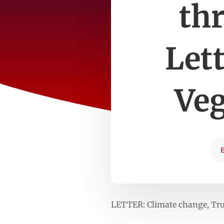
thr
Let
Veg
LETTER: Climate change, Trum