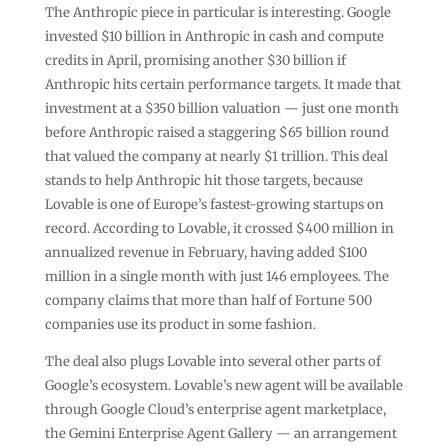
The Anthropic piece in particular is interesting. Google
invested $10 billion in Anthropic in cash and compute
credits in April, promising another $30 billion if
Anthropic hits certain performance targets. It made that
investment at a $350 billion valuation — just one month
before Anthropic raised a staggering $65 billion round
that valued the company at nearly $1 trillion. This deal
stands to help Anthropic hit those targets, because
Lovable is one of Europe’s fastest-growing startups on
record. According to Lovable, it crossed $400 million in
annualized revenue in February, having added $100
million in a single month with just 146 employees. The
company claims that more than half of Fortune 500
companies use its product in some fashion.
The deal also plugs Lovable into several other parts of
Google’s ecosystem. Lovable’s new agent will be available
through Google Cloud’s enterprise agent marketplace,
the Gemini Enterprise Agent Gallery — an arrangement