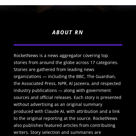
ABOUT RN
RocketNews is a news aggregator covering top
stories from around the globe across 17 categories.
Stories are gathered from leading news
organizations — including the BBC, The Guardian,
the Associated Press, NPR, Al Jazeera, and respected
industry publications — along with government
sources and official releases. Each story is presented
without advertising as an original summary
produced with Claude AI, with attribution and a link
to the original reporting at the source. RocketNews
also publishes featured articles from contributing
writers. Story selection and summaries are