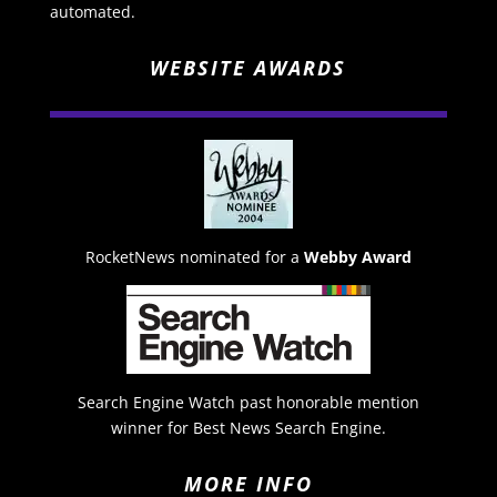
automated.
WEBSITE AWARDS
RocketNews nominated for a
Webby Award
Search Engine Watch past honorable mention
winner for Best News Search Engine.
MORE INFO