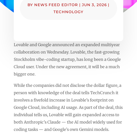
BY
NEWS FEED EDITOR
|
JUN 3, 2026
|
TECHNOLOGY
Lovable and Google announced an expanded multiyear
collaboration on Wednesday. Lovable, the fast-growing
Stockholm vibe-coding startup, has long been a Google
Cloud user. Under the new agreement, it will be a much
bigger one.
While the companies did not disclose the dollar figure, a
person with knowledge of the deal tells TechCrunch it
involves a fivefold increase in Lovable’s footprint on
Google Cloud, including AI usage. As part of the deal, this
individual tells us, Lovable will gain expanded access to
both Anthropic’s Claude — the AI model widely used for
coding tasks — and Google’s own Gemini models.