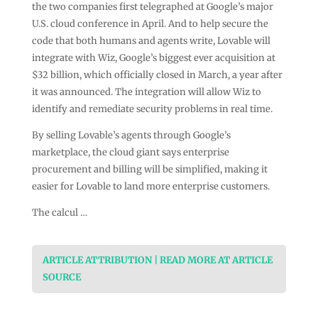
the two companies first telegraphed at Google’s major
U.S. cloud conference in April. And to help secure the
code that both humans and agents write, Lovable will
integrate with Wiz, Google’s biggest ever acquisition at
$32 billion, which officially closed in March, a year after
it was announced. The integration will allow Wiz to
identify and remediate security problems in real time.
By selling Lovable’s agents through Google’s
marketplace, the cloud giant says enterprise
procurement and billing will be simplified, making it
easier for Lovable to land more enterprise customers.
The calcul …
ARTICLE ATTRIBUTION | READ MORE AT ARTICLE
SOURCE