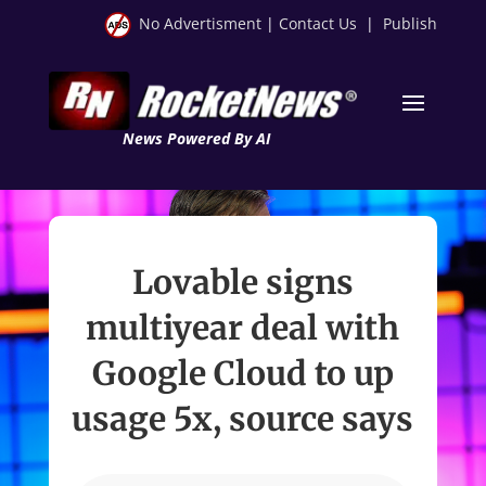
No Advertisment
|
Contact Us
|
Publish
News Powered By AI
Lovable signs
multiyear deal with
Google Cloud to up
usage 5x, source says