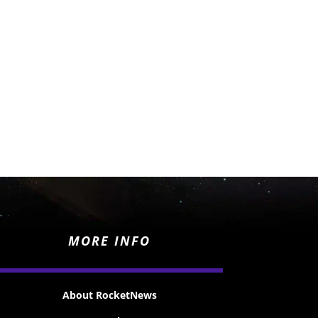
MORE INFO
About RocketNews