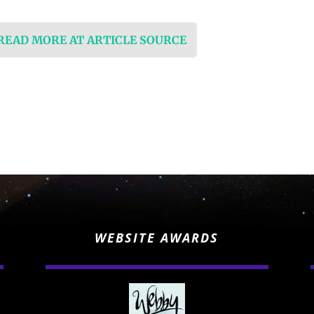
 READ MORE AT ARTICLE SOURCE
WEBSITE AWARDS