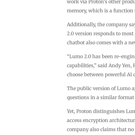
work via Proton’s other produ
memory, which is a function t
Additionally, the company sa
2.0 version responds to most 
chatbot also comes with a n
“Lumo 2.0 has been re-engine
capabilities,” said Andy Yen
choose between powerful AI c
The public version of Lumo ap
questions in a similar forma
Yet, Proton distinguishes Lum
access encryption architecture
company also claims that no s