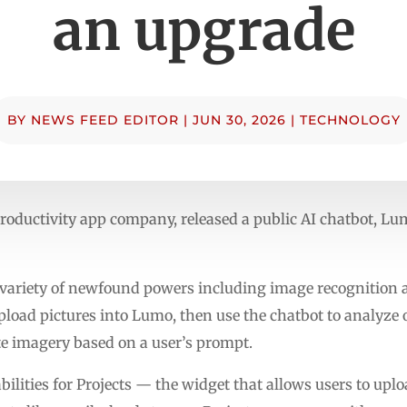
an upgrade
BY
NEWS FEED EDITOR
|
JUN 30, 2026
|
TECHNOLOGY
roductivity app company, released a public AI chatbot, Lum
 variety of newfound powers including image recognition
pload pictures into Lumo, then use the chatbot to analyze o
e imagery based on a user’s prompt.
bilities for Projects — the widget that allows users to u