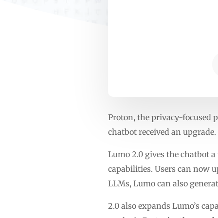
Proton, the privacy-focused p
chatbot received an upgrade.
Lumo 2.0 gives the chatbot a
capabilities. Users can now u
LLMs, Lumo can also generat
2.0 also expands Lumo’s capa