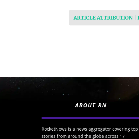
ARTICLE ATTRIBUTION |
ABOUT RN
RocketNews is a news aggregator covering top
stories from around the globe across 17