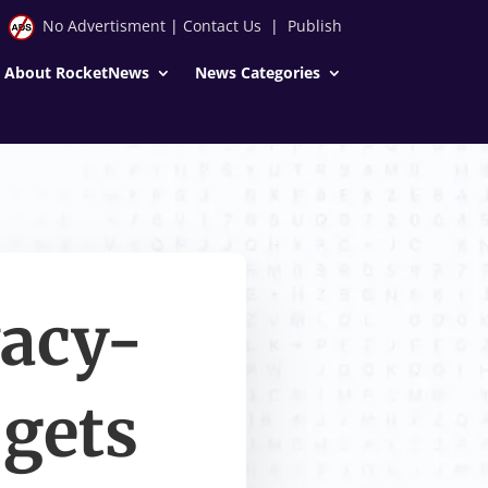
No Advertisment
|
Contact Us
|
Publish
About RocketNews
News Categories
vacy-
 gets