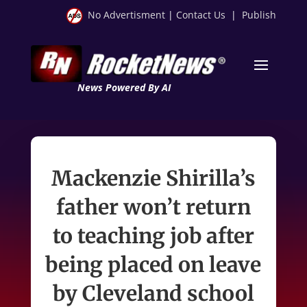
No Advertisment
|
Contact Us
|
Publish
News Powered By AI
Mackenzie Shirilla’s
father won’t return
to teaching job after
being placed on leave
by Cleveland school