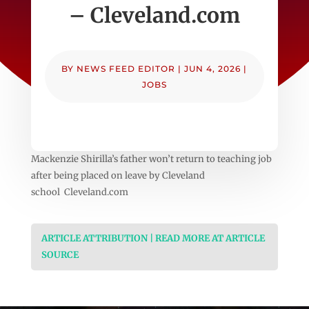
– Cleveland.com
BY
NEWS FEED EDITOR
|
JUN 4, 2026
|
JOBS
Mackenzie Shirilla’s father won’t return to teaching job
after being placed on leave by Cleveland
school Cleveland.com
ARTICLE ATTRIBUTION | READ MORE AT ARTICLE
SOURCE