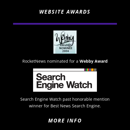
WEBSITE AWARDS
RocketNews nominated for a
Webby Award
Search Engine Watch past honorable mention
winner for Best News Search Engine.
MORE INFO