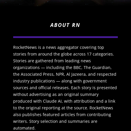
ABOUT RN
RocketNews is a news aggregator covering top
stories from around the globe across 17 categories.
Stories are gathered from leading news
organizations — including the BBC, The Guardian,
the Associated Press, NPR, Al Jazeera, and respected
industry publications — along with government
sources and official releases. Each story is presented
without advertising as an original summary
produced with Claude AI, with attribution and a link
to the original reporting at the source. RocketNews
also publishes featured articles from contributing
writers. Story selection and summaries are
automated.