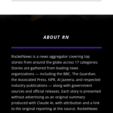
ABOUT RN
RocketNews is a news aggregator covering top
stories from around the globe across 17 categories.
Stories are gathered from leading news
organizations — including the BBC, The Guardian,
the Associated Press, NPR, Al Jazeera, and respected
industry publications — along with government
sources and official releases. Each story is presented
without advertising as an original summary
produced with Claude AI, with attribution and a link
to the original reporting at the source. RocketNews