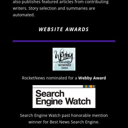
also publishes featured articles from contributing
writers. Story selection and summaries are
automated.
WEBSITE AWARDS
RocketNews nominated for a
Webby Award
Search Engine Watch past honorable mention
winner for Best News Search Engine.