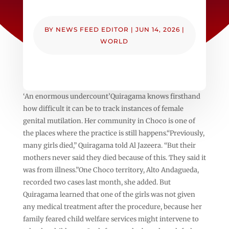
BY
NEWS FEED EDITOR
|
JUN 14, 2026
|
WORLD
‘An enormous undercount’Quiragama knows firsthand
how difficult it can be to track instances of female
genital mutilation. Her community in Choco is one of
the places where the practice is still happens.“Previously,
many girls died,” Quiragama told Al Jazeera. “But their
mothers never said they died because of this. They said it
was from illness.”One Choco territory, Alto Andagueda,
recorded two cases last month, she added. But
Quiragama learned that one of the girls was not given
any medical treatment after the procedure, because her
family feared child welfare services might intervene to