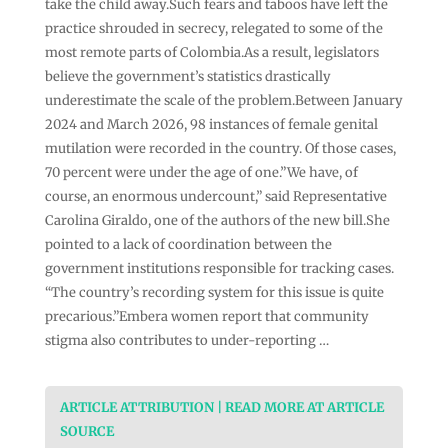
take the child away.Such fears and taboos have left the
practice shrouded in secrecy, relegated to some of the
most remote parts of Colombia.As a result, legislators
believe the government’s statistics drastically
underestimate the scale of the problem.Between January
2024 and March 2026, 98 instances of female genital
mutilation were recorded in the country. Of those cases,
70 percent were under the age of one.”We have, of
course, an enormous undercount,” said Representative
Carolina Giraldo, one of the authors of the new bill.She
pointed to a lack of coordination between the
government institutions responsible for tracking cases.
“The country’s recording system for this issue is quite
precarious.”Embera women report that community
stigma also contributes to under-reporting …
ARTICLE ATTRIBUTION | READ MORE AT ARTICLE
SOURCE