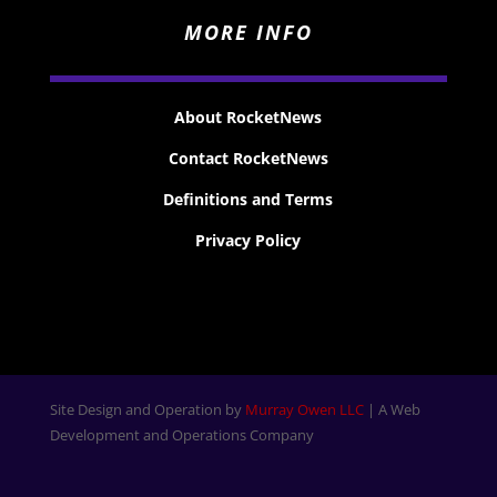
MORE INFO
About RocketNews
Contact RocketNews
Definitions and Terms
Privacy Policy
Site Design and Operation by
Murray Owen LLC
| A Web
Development and Operations Company