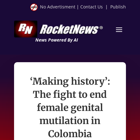
No Advertisment
|
Contact Us
|
Publish
News Powered By AI
‘Making history’:
The fight to end
female genital
mutilation in
Colombia