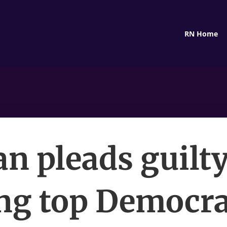
RN Home
n pleads guilty
ing top Democra