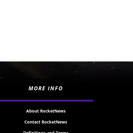
MORE INFO
About RocketNews
Contact RocketNews
Definitions and Terms