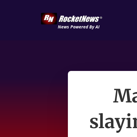
News Powered By AI
Ma
slay