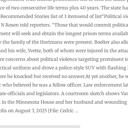
 of two consecutive life terms plus 40 years. The state h
.Recommended Stories list of 3 itemsend of list“Political v
N Rosen told reporters. “Those that would commit political
ment will seek and obtain the longest prison terms availab
 the family of the Hortmans were present. Boelter also al
nd his wife, Yvette, both of whom were injured in the atta
ere concerns about political violence targeting prominent 
actical uniform and drove a police-style SUV with flashing 
ere he knocked but received no answer.At yet another, he w
r who believed he was a fellow officer. Law enforcement late
ate officials and legislators. A courtroom sketch shows Va
t in the Minnesota House and her husband and wounding a 
lis on August 7, 2025 [File: Cedric …