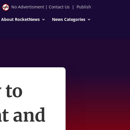
No Advertisment
|
Contact Us
|
Publish
About RocketNews
News Categories
 to
t and