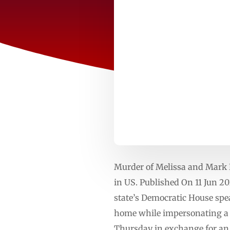
Murder of Melissa and Mark H
in US. Published On 11 Jun 2
state’s Democratic House spe
home while impersonating a po
Thursday in exchange for an a