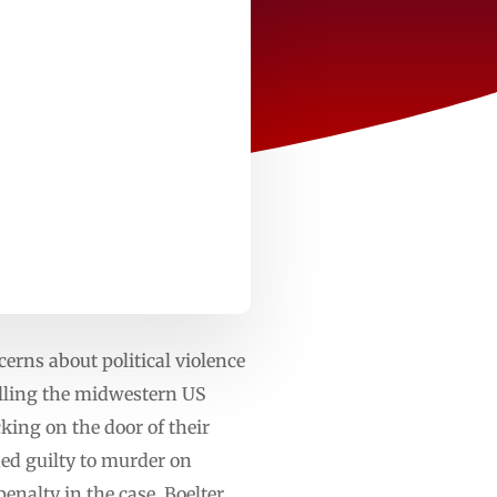
rns about political violence
illing the midwestern US
ing on the door of their
ded guilty to murder on
enalty in the case. Boelter