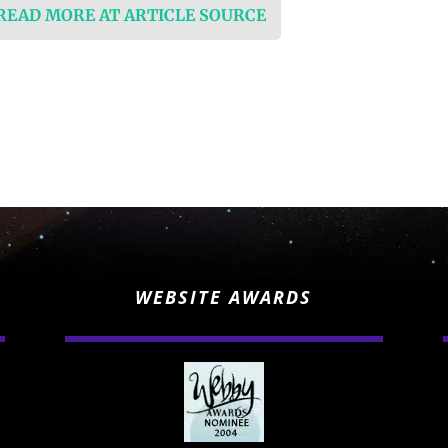
 READ MORE AT ARTICLE SOURCE
WEBSITE AWARDS