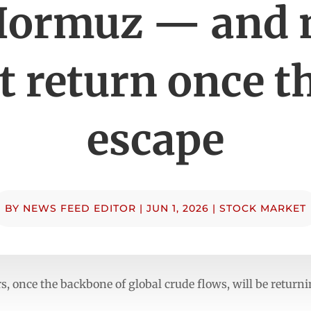
Hormuz — and
t return once t
escape
BY
NEWS FEED EDITOR
|
JUN 1, 2026
|
STOCK MARKET
, once the backbone of global crude flows, will be returni