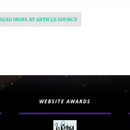
 READ MORE AT ARTICLE SOURCE
WEBSITE AWARDS