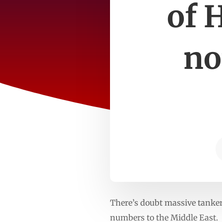
of 
no
There’s doubt massive tankers
numbers to the Middle East.