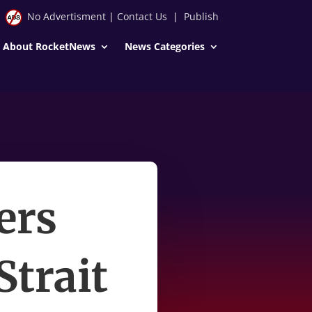
No Advertisment
|
Contact Us
|
Publish
About RocketNews
News Categories
ers
Strait