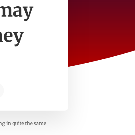
 may
hey
ng in quite the same