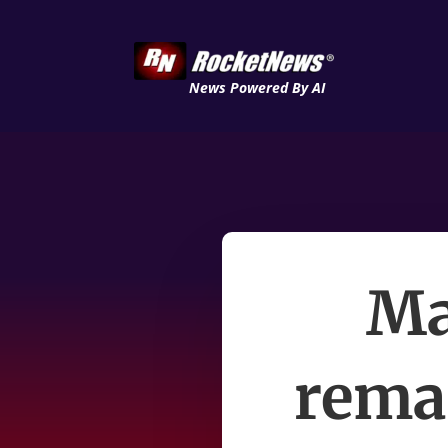
News Powered By AI
Ma
remai