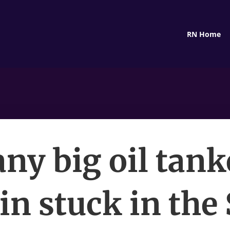
RN Home
ny big oil tank
n stuck in the 