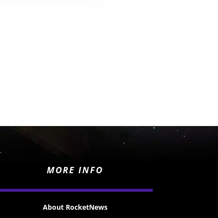
MORE INFO
About RocketNews