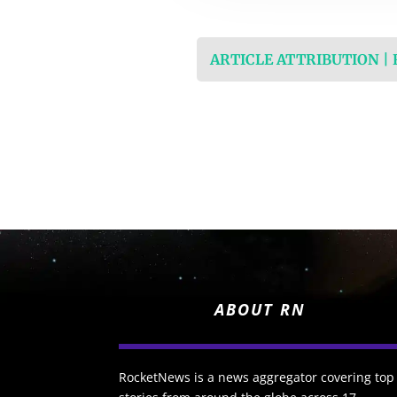
ARTICLE ATTRIBUTION |
ABOUT RN
RocketNews is a news aggregator covering top