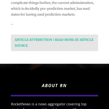
complicate things further, the current administration,
which is decidedly pro-prediction market, has sued
states for having sued prediction markets.
…
ARTICLE ATTRIBUTION | READ MORE AT ARTICLE
SOURCE
ABOUT RN
RocketNews is a news aggregator covering top