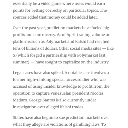
essentially be a video game where users would earn
points for betting correctly on particular topics. The
sources added that money could be added later.
Over the past year, prediction markets have fueled big
profits and controversy. As of April, trading volume on
platforms such as Polymarket and Kalshi had reached
tens of billions of dollars. Other social media sites — like
X (which forged a partnership with Polymarket last
summer) — have sought to capitalize on the industry.
Legal cases have also spiked. A notable case involves a
former high-ranking special forces soldier who was
accused of using insider knowledge to profit from the
operation to capture Venezuelan president Nicolás
Maduro. George Santos is also currently under
investigation over alleged Kalshi trades.
States have also begun to sue prediction markets over
what they allege are violations of gambling laws. To