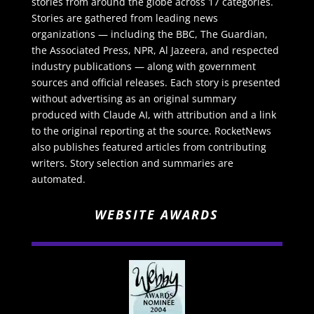
stories from around the globe across 17 categories.
Stories are gathered from leading news
organizations — including the BBC, The Guardian,
the Associated Press, NPR, Al Jazeera, and respected
industry publications — along with government
sources and official releases. Each story is presented
without advertising as an original summary
produced with Claude AI, with attribution and a link
to the original reporting at the source. RocketNews
also publishes featured articles from contributing
writers. Story selection and summaries are
automated.
WEBSITE AWARDS