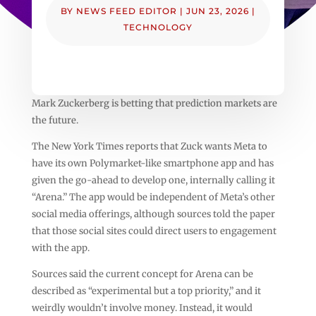
BY
NEWS FEED EDITOR
|
JUN 23, 2026
|
TECHNOLOGY
Mark Zuckerberg is betting that prediction markets are
the future.
The New York Times reports that Zuck wants Meta to
have its own Polymarket-like smartphone app and has
given the go-ahead to develop one, internally calling it
“Arena.” The app would be independent of Meta’s other
social media offerings, although sources told the paper
that those social sites could direct users to engagement
with the app.
Sources said the current concept for Arena can be
described as “experimental but a top priority,” and it
weirdly wouldn’t involve money. Instead, it would