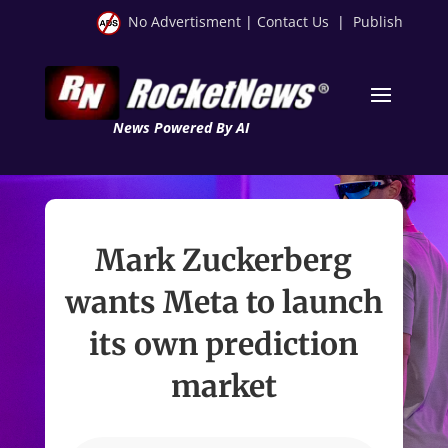
No Advertisment
|
Contact Us
|
Publish
News Powered By AI
Mark Zuckerberg
wants Meta to launch
its own prediction
market