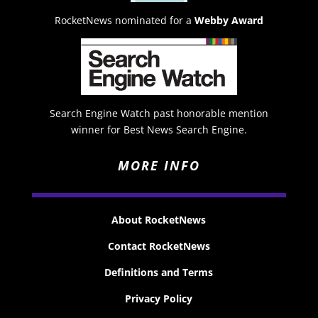
RocketNews nominated for a
Webby Award
Search Engine Watch past honorable mention
winner for Best News Search Engine.
MORE INFO
About RocketNews
Contact RocketNews
Definitions and Terms
Privacy Policy