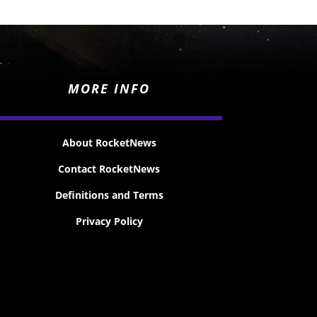
MORE INFO
About RocketNews
Contact RocketNews
Definitions and Terms
Privacy Policy