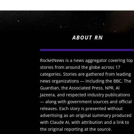
ABOUT RN
RocketNews is a news aggregator covering top
stories from around the globe across 17
categories. Stories are gathered from leading
news organizations — including the BBC, The
Guardian, the Associated Press, NPR, Al
Jazeera, and respected industry publications
— along with government sources and official
releases. Each story is presented without
advertising as an original summary produced
with Claude AI, with attribution and a link to
the original reporting at the source.