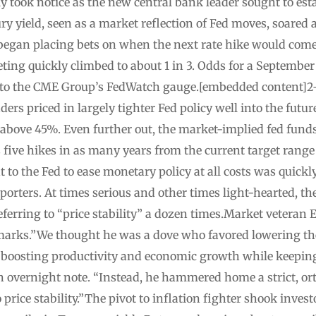
y took notice as the new central bank leader sought to esta
ry yield, seen as a market reflection of Fed moves, soared
 began placing bets on when the next rate hike would come.
eting quickly climbed to about 1 in 3. Odds for a Septembe
to the CME Group’s FedWatch gauge.[embedded content]2-y
ers priced in largely tighter Fed policy well into the futur
above 45%. Even further out, the market-implied fed funds
 five hikes in as many years from the current target rang
 to the Fed to ease monetary policy at all costs was quickl
porters. At times serious and other times light-hearted, th
eferring to “price stability” a dozen times.Market veteran 
arks.”We thought he was a dove who favored lowering the 
s boosting productivity and economic growth while keeping 
an overnight note. “Instead, he hammered home a strict, o
rice stability.”The pivot to inflation fighter shook inves