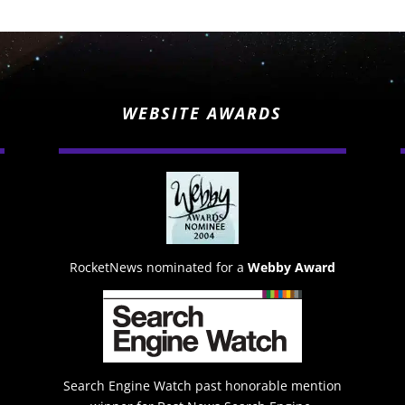
WEBSITE AWARDS
RocketNews nominated for a
Webby Award
Search Engine Watch past honorable mention