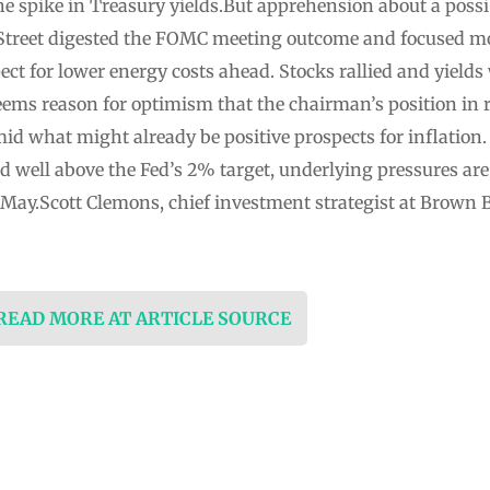
he spike in Treasury yields.But apprehension about a pos
 Street digested the FOMC meeting outcome and focused m
ect for lower energy costs ahead. Stocks rallied and yields
eems reason for optimism that the chairman’s position in r
mid what might already be positive prospects for inflation
 well above the Fed’s 2% target, underlying pressures are 
 May.Scott Clemons, chief investment strategist at Brown
 READ MORE AT ARTICLE SOURCE