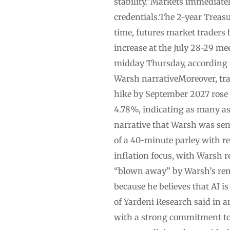
stability.”Markets immediatel
credentials.The 2-year Treasu
time, futures market traders
increase at the July 28-29 me
midday Thursday, according 
Warsh narrativeMoreover, trad
hike by September 2027 rose 
4.78%, indicating as many as
narrative that Warsh was sent
of a 40-minute parley with re
inflation focus, with Warsh r
“blown away” by Warsh’s rem
because he believes that AI i
of Yardeni Research said in 
with a strong commitment to p