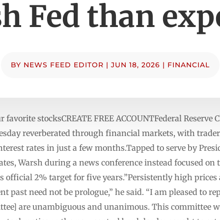
h Fed than exp
BY
NEWS FEED EDITOR
|
JUN 18, 2026
|
FINANCIAL
our favorite stocksCREATE FREE ACCOUNTFederal Reserve 
esday reverberated through financial markets, with traders
interest rates in just a few months.Tapped to serve by Pr
tes, Warsh during a news conference instead focused on th
official 2% target for five years.”Persistently high prices
nt past need not be prologue,” he said. “I am pleased to r
tee] are unambiguous and unanimous. This committee will