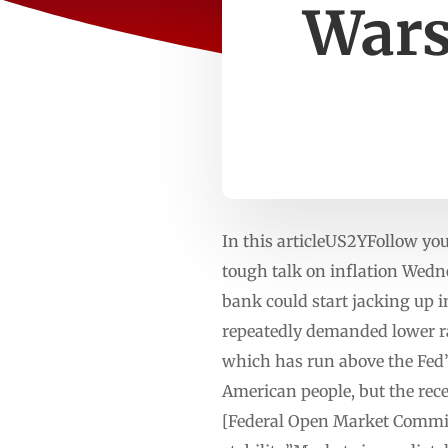
Wars
In this articleUS2YFollow y
tough talk on inflation Wedn
bank could start jacking up 
repeatedly demanded lower ra
which has run above the Fed’s 
American people, but the rece
[Federal Open Market Commit