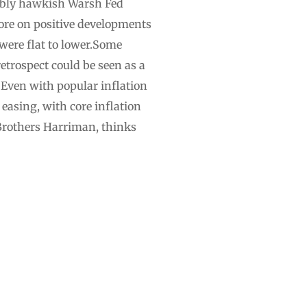
sibly hawkish Warsh Fed
ore on positive developments
 were flat to lower.Some
etrospect could be seen as a
. Even with popular inflation
easing, with core inflation
 Brothers Harriman, thinks