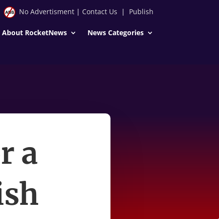
No Advertisment
|
Contact Us
|
Publish
About RocketNews
News Categories
r a
ish