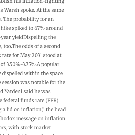
blish his inflation-fighting
 as Warsh spoke. At the same
 The probability for an
r hike spiked to 67% around
ear yieldDispelling the
e, too.The odds of a second
 rate for May 2031 stood at
e of 3.50%-3.75%.A popular
y dispelled within the space
e session was notable for the
Ed Yardeni said he was
federal funds rate (FFR)
a lid on inflation,” the head
rthodox message on inflation
tors, with stock market