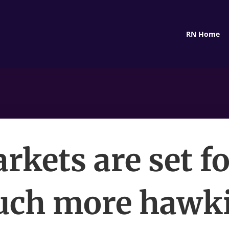
RN Home
rkets are set fo
ch more hawk