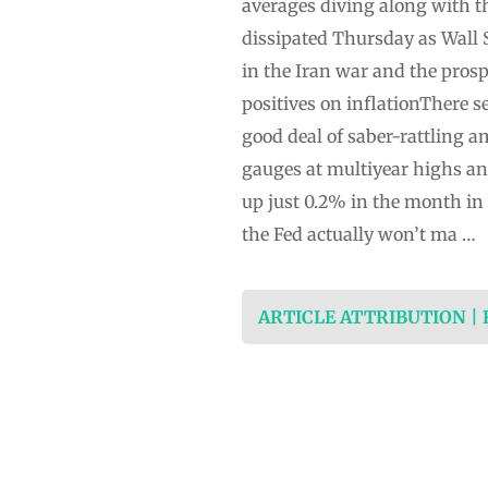
averages diving along with t
dissipated Thursday as Wall
in the Iran war and the prosp
positives on inflationThere s
good deal of saber-rattling a
gauges at multiyear highs and
up just 0.2% in the month in
the Fed actually won’t ma …
ARTICLE ATTRIBUTION |