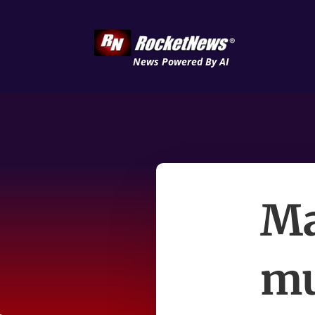
News Powered By AI
Ma
mu