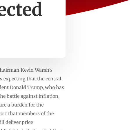
ected
Chairman Kevin Warsh’s
 expecting that the central
esident Donald Trump, who has
e battle against inflation,
 are a burden for the
eport that members of the
 deliver price