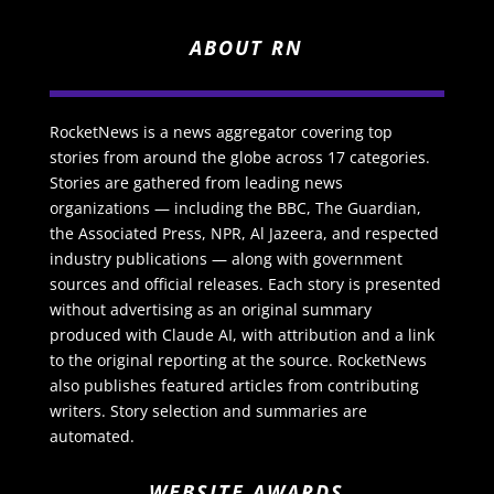
ABOUT RN
RocketNews is a news aggregator covering top
stories from around the globe across 17 categories.
Stories are gathered from leading news
organizations — including the BBC, The Guardian,
the Associated Press, NPR, Al Jazeera, and respected
industry publications — along with government
sources and official releases. Each story is presented
without advertising as an original summary
produced with Claude AI, with attribution and a link
to the original reporting at the source. RocketNews
also publishes featured articles from contributing
writers. Story selection and summaries are
automated.
WEBSITE AWARDS