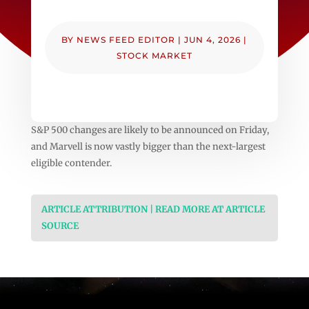
BY
NEWS FEED EDITOR
|
JUN 4, 2026
|
STOCK MARKET
S&P 500 changes are likely to be announced on Friday,
and Marvell is now vastly bigger than the next-largest
eligible contender.
ARTICLE ATTRIBUTION | READ MORE AT ARTICLE
SOURCE