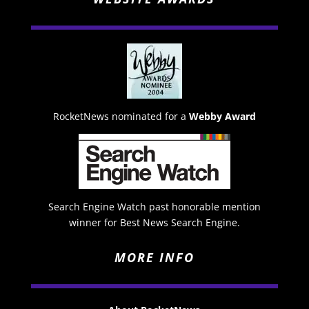
RocketNews nominated for a
Webby Award
Search Engine Watch past honorable mention
winner for Best News Search Engine.
MORE INFO