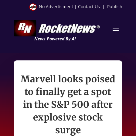
No Advertisment
|
Contact Us
|
Publish
News Powered By AI
Marvell looks poised
to finally get a spot
in the S&P 500 after
explosive stock
surge