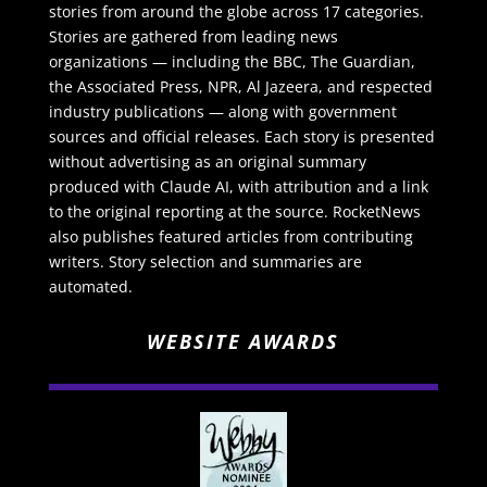
stories from around the globe across 17 categories.
Stories are gathered from leading news
organizations — including the BBC, The Guardian,
the Associated Press, NPR, Al Jazeera, and respected
industry publications — along with government
sources and official releases. Each story is presented
without advertising as an original summary
produced with Claude AI, with attribution and a link
to the original reporting at the source. RocketNews
also publishes featured articles from contributing
writers. Story selection and summaries are
automated.
WEBSITE AWARDS