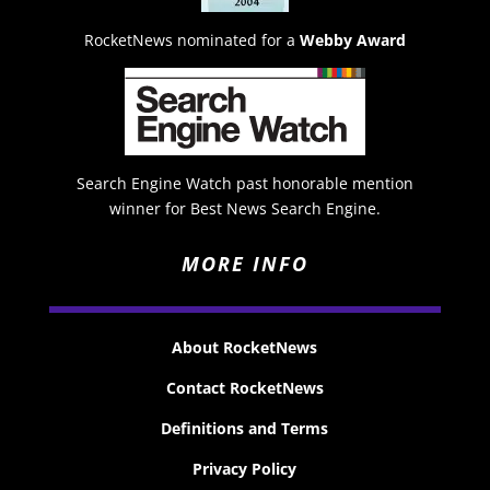
RocketNews nominated for a
Webby Award
Search Engine Watch past honorable mention
winner for Best News Search Engine.
MORE INFO
About RocketNews
Contact RocketNews
Definitions and Terms
Privacy Policy