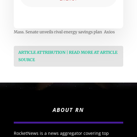
Mass. Senate unveils rival energy savings plan Axios
ARTICLE ATTRIBUTION | READ MORE AT ARTICLE
SOURCE
ABOUT RN
RocketNews is a news aggregator covering top