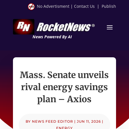
No Advertisment
|
Contact Us
|
Publish
News Powered By AI
Mass. Senate unveils
rival energy savings
plan – Axios
BY
NEWS FEED EDITOR
|
JUN 11, 2026
|
ENERGY