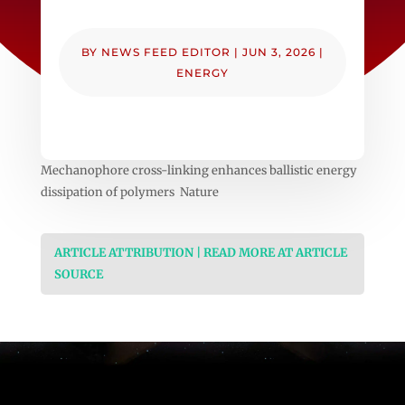
BY
NEWS FEED EDITOR
|
JUN 3, 2026
|
ENERGY
Mechanophore cross-linking enhances ballistic energy
dissipation of polymers Nature
ARTICLE ATTRIBUTION | READ MORE AT ARTICLE
SOURCE