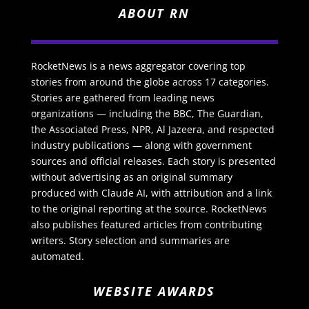
ABOUT RN
RocketNews is a news aggregator covering top
stories from around the globe across 17 categories.
Stories are gathered from leading news
organizations — including the BBC, The Guardian,
the Associated Press, NPR, Al Jazeera, and respected
industry publications — along with government
sources and official releases. Each story is presented
without advertising as an original summary
produced with Claude AI, with attribution and a link
to the original reporting at the source. RocketNews
also publishes featured articles from contributing
writers. Story selection and summaries are
automated.
WEBSITE AWARDS