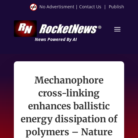
No Advertisment
|
Contact Us
|
Publish
News Powered By AI
Mechanophore
cross-linking
enhances ballistic
energy dissipation of
polymers – Nature