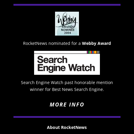
RocketNews nominated for a
Webby Award
Search Engine Watch past honorable mention
winner for Best News Search Engine.
MORE INFO
About RocketNews